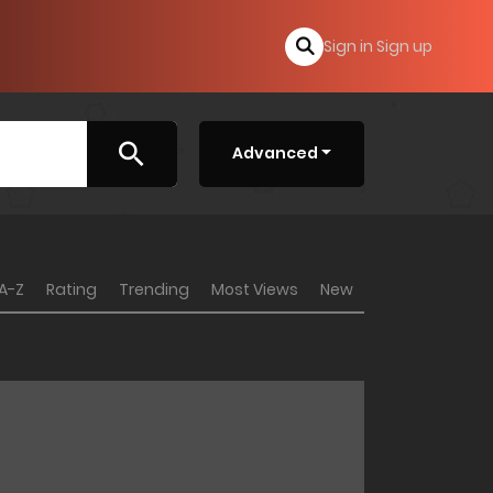
Sign in
Sign up
Advanced
A-Z
Rating
Trending
Most Views
New