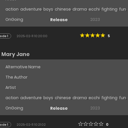
action
,
adventure
,
boys
,
chinese
,
drama
,
ecchi
,
fighting
,
fun
,
OnGoing
2023
Release
5
ode 1
2025-02-11 10:20:00
u Mary Jane
Alternative Name
The Author
Artist
action
,
adventure
,
boys
,
chinese
,
drama
,
ecchi
,
fighting
,
fun
,
OnGoing
2023
Release
0
ode 1
2025-02-11 10:21:02