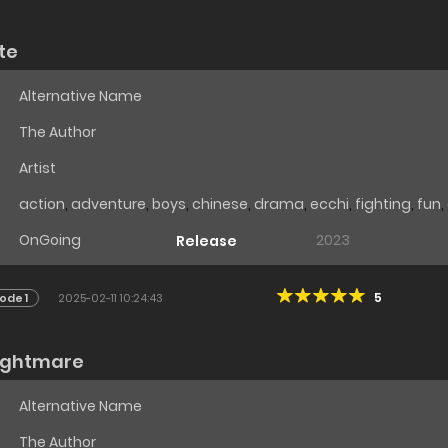
te
Alternative Name
The Author
Artist
action
,
adventure
,
boys
,
chinese
,
drama
,
ecchi
,
fighting
,
fun
,
OnGoing
2023
Release
5
ode 1
2025-02-11 10:24:43
nightmare
Alternative Name
The Author