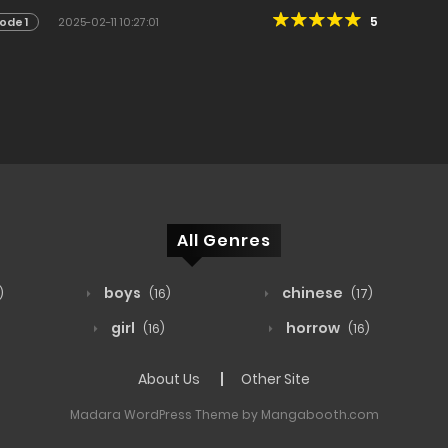
5
ode 1
2025-02-11 10:27:01
All Genres
boys
chinese
)
(16)
(17)
girl
horrow
(16)
(16)
About Us
Other Site
Madara WordPress Theme by Mangabooth.com