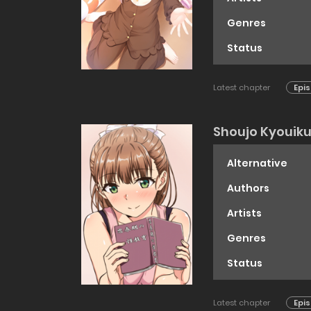
Genres
Status
Latest chapter
Epis
Shoujo Kyouik
Alternative
Authors
Artists
Genres
Status
Latest chapter
Epis