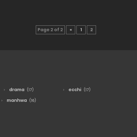
Page 2 of 2
«
1
2
drama
ecchi
(17)
(17)
manhwa
(16)