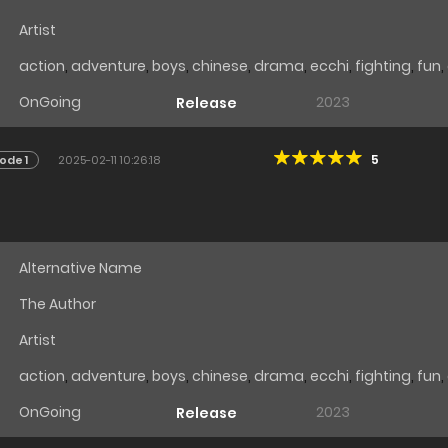
Artist
action
,
adventure
,
boys
,
chinese
,
drama
,
ecchi
,
fighting
,
fun
,
OnGoing
2023
Release
5
ode 1
2025-02-11 10:26:18
Alternative Name
The Author
Artist
action
,
adventure
,
boys
,
chinese
,
drama
,
ecchi
,
fighting
,
fun
,
OnGoing
2023
Release