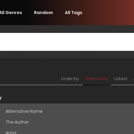
All Genres
Random
All Tags
Order by
Relevance
Latest
r
Alternative Name
The Author
Artist