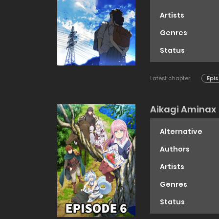
Artists
Genres
Status
Latest chapter
Epis
Aikagi Aminax
Alternative
Authors
Artists
Genres
Status