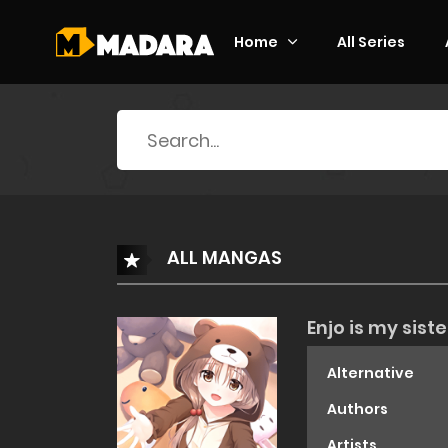
Home
All Series
Search
for:
ALL MANGAS
Enjo is my siste
Alternative
Authors
Artists