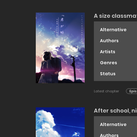
A size classma
Alternative
Authors
Artists
Genres
Status
Latest chapter
Epis
After school, 
Alternative
Authors