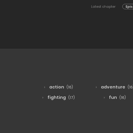
Latest chapter
Epis
action
adventure
(16)
(16
fighting
fun
(17)
(16)