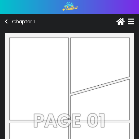
Chapter 1