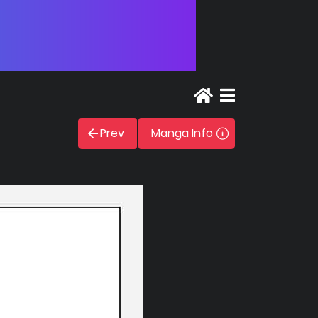
Prev
Manga Info