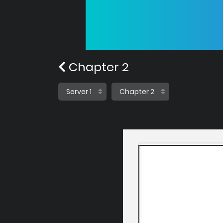
Chapter 2