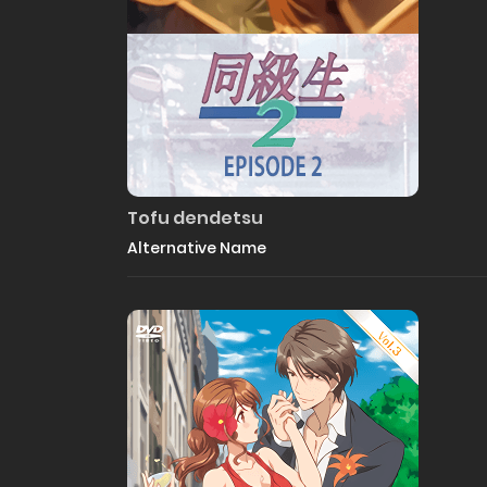
Tofu dendetsu
Alternative Name