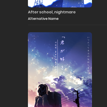
After school, nightmare
Alternative Name