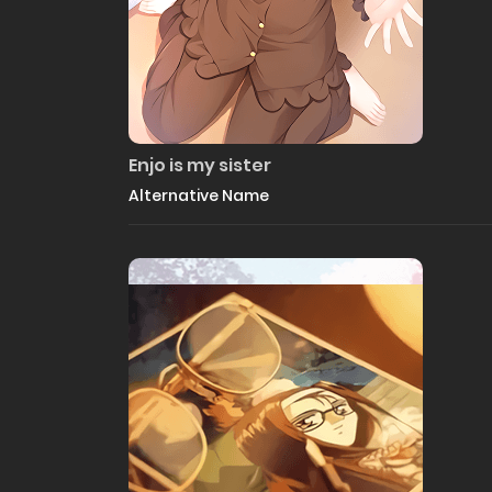
Enjo is my sister
Alternative Name