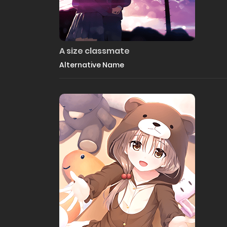
A size classmate
Alternative Name