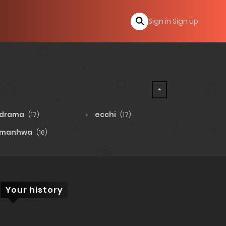
Sign in
Sign up
drama
ecchi
(17)
(17)
manhwa
(16)
Your history