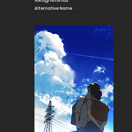
Aikagi Aminax
Alternative Name