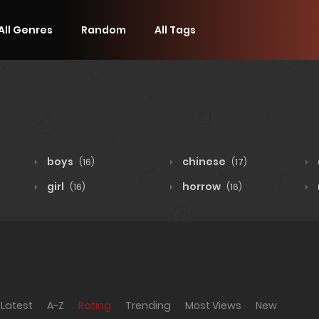
All Genres
Random
All Tags
boys
chinese
(16)
(17)
girl
horrow
(16)
(16)
Latest
A-Z
Rating
Trending
Most Views
New