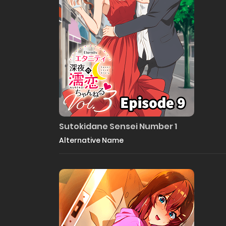
Sutokidane Sensei Number 1
Alternative Name