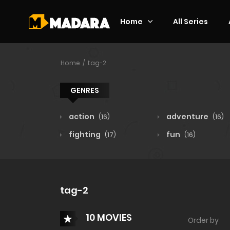
Home
All Series
Home
tag-2
GENRES
action
adventure
(16)
(16)
fighting
fun
(17)
(16)
tag-2
10 MOVIES
Order by