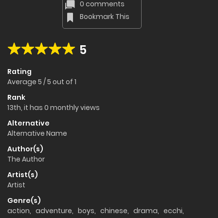
0 comments
Bookmark This
5
Rating
Average
5
/
5
out of
1
Rank
13th, it has 0 monthly views
Alternative
Alternative Name
Author(s)
The Author
Artist(s)
Artist
Genre(s)
action
,
adventure
,
boys
,
chinese
,
drama
,
ecchi
,