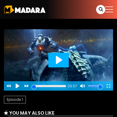
Episode 1
YOU MAY ALSO LIKE