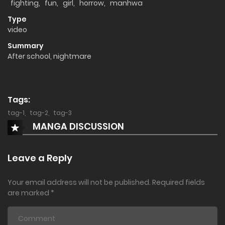
fighting
,
fun
,
girl
,
horrow
,
manhwa
Type
video
Summary
After school, nightmare
Tags:
tag-1
,
tag-2
,
tag-3
MANGA DISCUSSION
Leave a Reply
Your email address will not be published.
Required fields
are marked
*