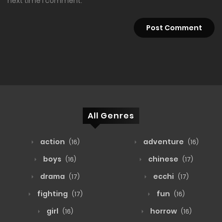
next time I comment.
All Genres
action
adventure
(16)
(16)
boys
chinese
(16)
(17)
drama
ecchi
(17)
(17)
fighting
fun
(17)
(16)
girl
horrow
(16)
(16)