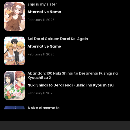
Enjo is my sister
Alternative Name
February 11, 2025
Sei Dorei Gakuen Dorei Sei Again
Alternative Name
February 11, 2025
Abandon: 100 Nuki Shinai to Derarenai Fushigi na
Kyoushitsu 2
Nuki Shinai to Derarenai Fushigi na Kyoushitsu
February 11, 2025
A size classmate
Alternative Name
February 11, 2025