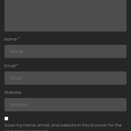
Name
*
Email
*
Website
Save my name, email, and website in this browser for the