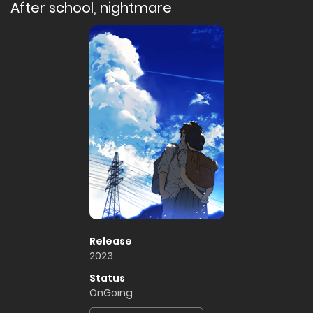
After school, nightmare
Release
2023
Status
OnGoing