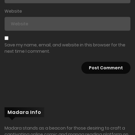
Website
Save my name, email, and website in this browser for the
next time I comment.
Madara Info
Madara stands as a beacon for those desiring to craft a
captivating online comic and manga reading platform on