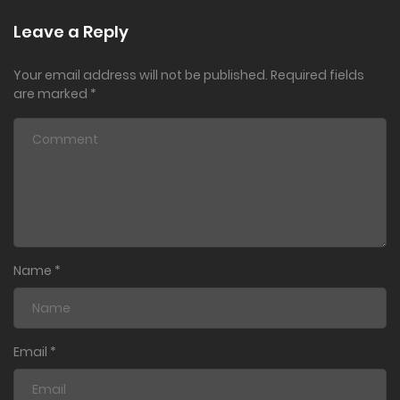
Leave a Reply
Your email address will not be published.
Required fields
are marked
*
Name
*
Email
*