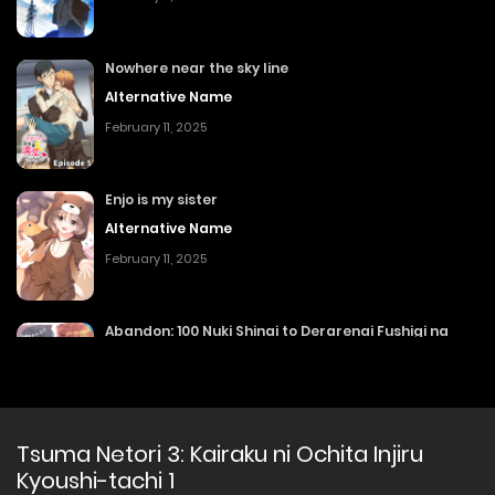
Nowhere near the sky line
Alternative Name
February 11, 2025
Enjo is my sister
Alternative Name
February 11, 2025
Abandon: 100 Nuki Shinai to Derarenai Fushigi na
Kyoushitsu 2
Nuki Shinai to Derarenai Fushigi na Kyoushitsu
February 11, 2025
Tsuma Netori 3: Kairaku ni Ochita Injiru
Kyoushi-tachi 1