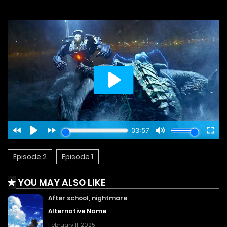
Episode 2
Episode 1
YOU MAY ALSO LIKE
After school, nightmare
Alternative Name
February 11, 2025