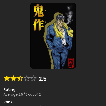
2.5
Rating
Average
2.5
/
5
out of
2
Rank