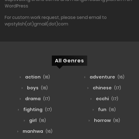
WordPress
For custom work request, please send email to
wpstylish(at)gmail(dot)com
All Genres
action
adventure
(16)
(16)
boys
chinese
(16)
(17)
drama
ecchi
(17)
(17)
fighting
fun
(17)
(16)
girl
horrow
(16)
(16)
manhwa
(16)