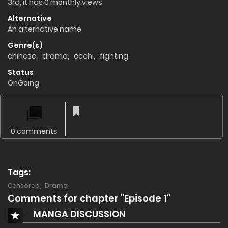
3rd, it has 0 monthly views
Alternative
An alternative name
Genre(s)
chinese
,
drama
,
ecchi
,
fighting
Status
OnGoing
0 comments
Tags:
Censored
,
Drama
Comments for chapter "Episode 1"
MANGA DISCUSSION