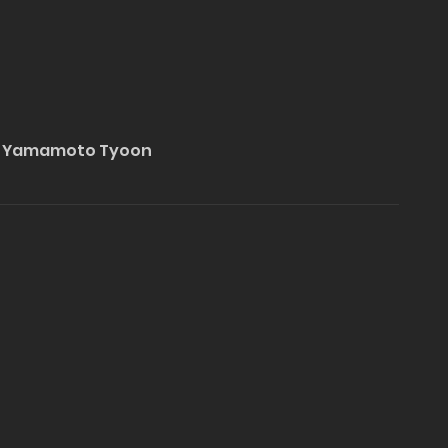
hi Yamamoto Tyoon