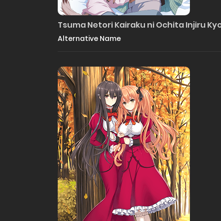
Tsuma Netori Kairaku ni Ochita Injiru Ky
Alternative Name