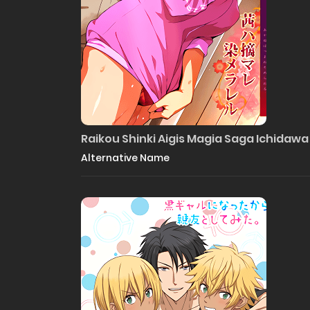
Raikou Shinki Aigis Magia Saga Ichidawa
Alternative Name