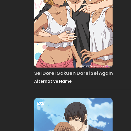
Sei Dorei Gakuen Dorei Sei Again
Alternative Name