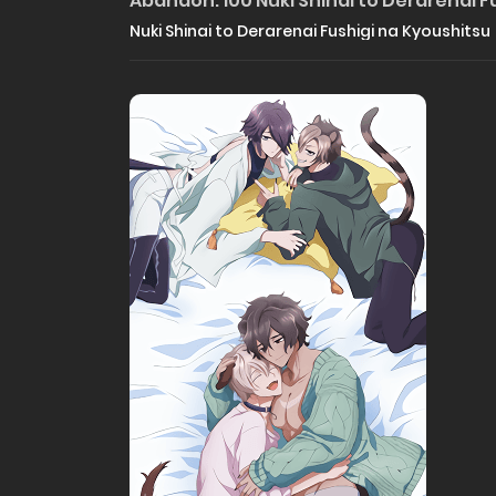
Abandon: 100 Nuki Shinai to Derarenai F
Nuki Shinai to Derarenai Fushigi na Kyoushitsu