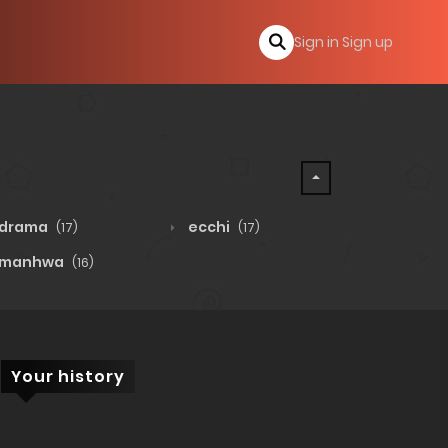
Sign in
Sign up
drama
ecchi
(17)
(17)
manhwa
(16)
Your history