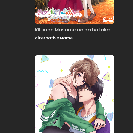
Kitsune Musume no na hotake
Alternative Name