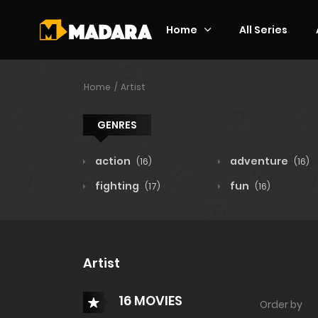
Home
All Series
Home
Artist
GENRES
action
adventure
(16)
(16)
fighting
fun
(17)
(16)
Artist
16 MOVIES
Order by