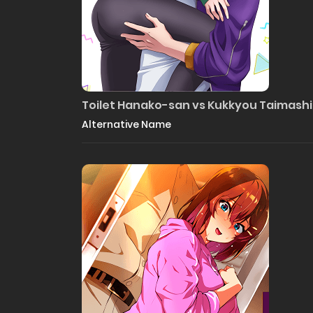
Toilet Hanako-san vs Kukkyou Taimas
Alternative Name