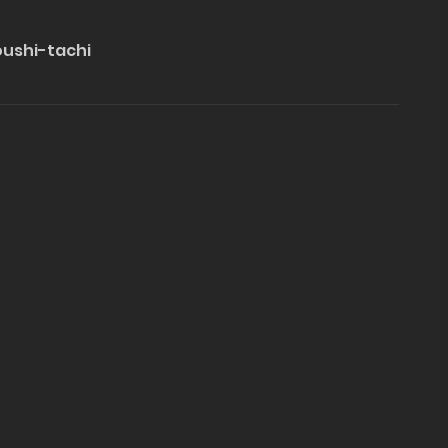
oushi-tachi