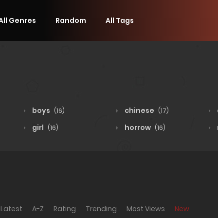
All Genres
Random
All Tags
boys
chinese
(16)
(17)
girl
horrow
(16)
(16)
Latest
A-Z
Rating
Trending
Most Views
New