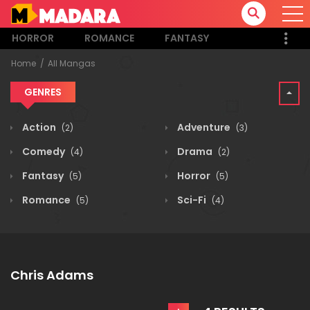
HORROR
ROMANCE
FANTASY
Home
All Mangas
GENRES
Action
Adventure
(2)
(3)
Comedy
Drama
(4)
(2)
Fantasy
Horror
(5)
(5)
Romance
Sci-Fi
(5)
(4)
Chris Adams