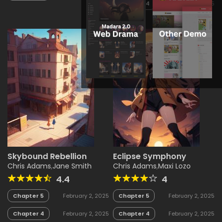
Chapter 4
February 2, 2025
Skybound Rebellion
Eclipse Symphony
Chris Adams
,
Jane Smith
Chris Adams
,
Maxi Lozo
4.4
4
Chapter 5
February 2, 2025
Chapter 5
February 2, 2025
Chapter 4
February 2, 2025
Chapter 4
February 2, 2025