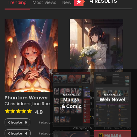
4 RESULTS
Trending
Most Views
New
x
Phantom Weaver
Chronicles of the Glass
Kingdom
Chris Adams
,
Lina Roe
Chris Adams
,
Jane Smith
4.9
4.1
Chapter 5
February 2, 2025
Chapter 5
February 2, 2025
Chapter 4
February 2, 2025