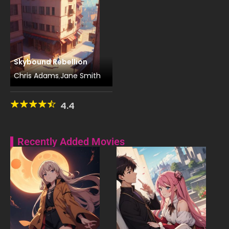
Skybound Rebellion
Chris Adams
Jane Smith
,
4.4
Recently Added Movies