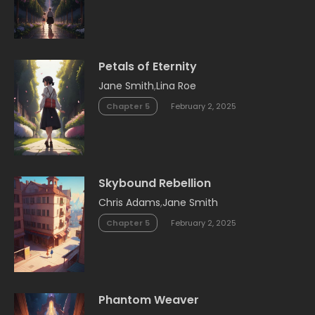
Petals of Eternity
Jane Smith
,
Lina Roe
Chapter 5
February 2, 2025
Skybound Rebellion
Chris Adams
,
Jane Smith
Chapter 5
February 2, 2025
Phantom Weaver