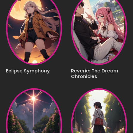
Eclipse Symphony
Reverie: The Dream
Chronicles