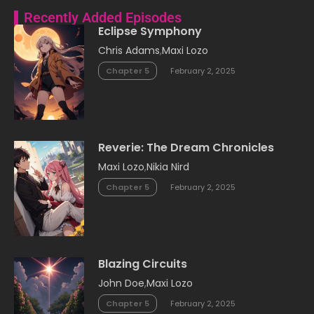
Recently Added Episodes
Eclipse Symphony
Chris Adams
,
Maxi Lozo
Chapter 5
February 2, 2025
Reverie: The Dream Chronicles
Maxi Lozo
,
Nikia Nird
Chapter 5
February 2, 2025
Blazing Circuits
John Doe
,
Maxi Lozo
Chapter 5
February 2, 2025