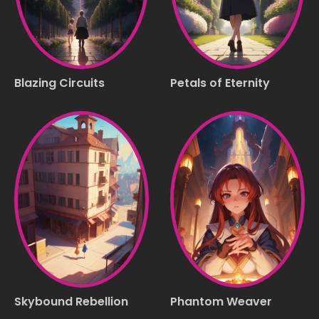
Blazing Circuits
Petals of Eternity
Skybound Rebellion
Phantom Weaver