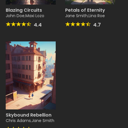
Blazing Circuits
Petals of Eternity
John Doe
,
Maxi Lozo
Jane Smith
,
Lina Roe
4.4
4.7
Skybound Rebellion
Chris Adams
,
Jane Smith