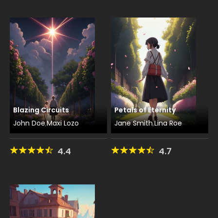
Blazing Circuits
Petals of Eternity
John Doe
Maxi Lozo
Jane Smith
Lina Roe
,
,
4.4
4.7