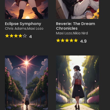
Eclipse Symphony
Reverie: The Dream
Chronicles
Chris Adams
,
Maxi Lozo
Maxi Lozo
,
Nikia Nird
4
4.9