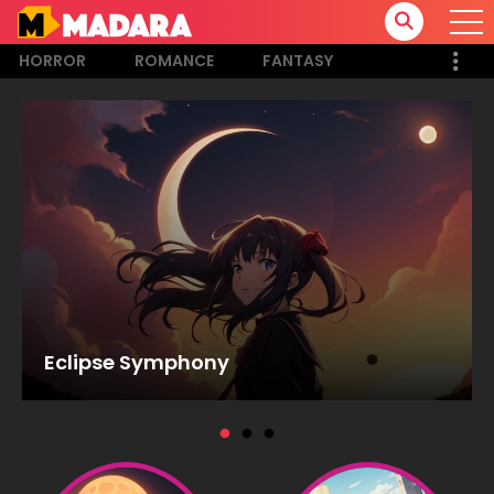
HORROR
ROMANCE
FANTASY
Eclipse Symphony