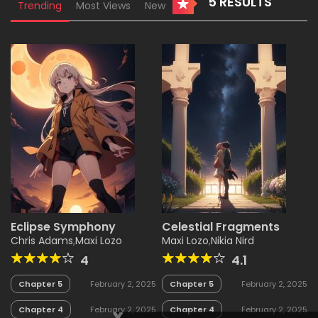
5 RESULTS
Trending
Most Views
New
Eclipse Symphony
Celestial Fragments
Chris Adams
,
Maxi Lozo
Maxi Lozo
,
Nikia Nird
4
4.1
Chapter 5
February 2, 2025
Chapter 5
February 2, 2025
Chapter 4
February 2, 2025
Chapter 4
February 2, 2025
x