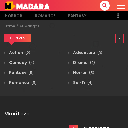
HORROR
ROMANCE
FANTASY
Home
All Mangas
GENRES
Action
Adventure
(2)
(3)
Comedy
Drama
(4)
(2)
Fantasy
Horror
(5)
(5)
Romance
Sci-Fi
(5)
(4)
Maxi Lozo