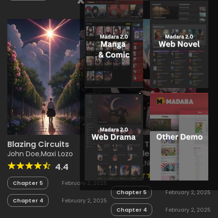
Blazing Circuits
Reverie: The Dream
Chronicles
John Doe
,
Maxi Lozo
Maxi Lozo
,
Nikia Nird
4.4
4.9
Chapter 5
February 2, 2025
Chapter 5
February 2, 2025
Chapter 4
February 2, 2025
Chapter 4
February 2, 2025