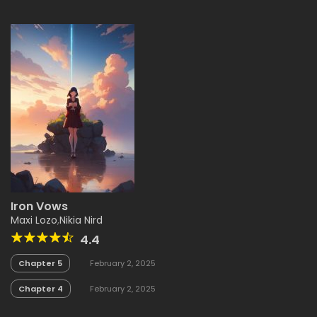
Iron Vows
Maxi Lozo
,
Nikia Nird
4.4
Chapter 5
February 2, 2025
Chapter 4
February 2, 2025