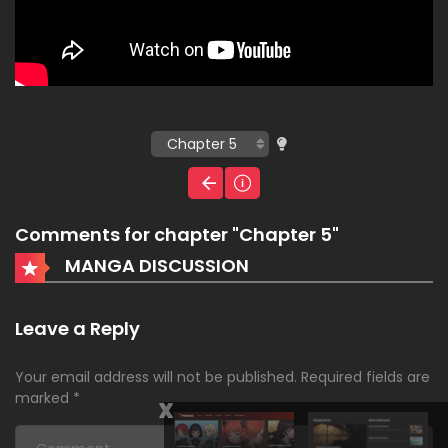
Comments for chapter "Chapter 5"
MANGA DISCUSSION
Leave a Reply
Your email address will not be published.
Required fields are
marked
*
x