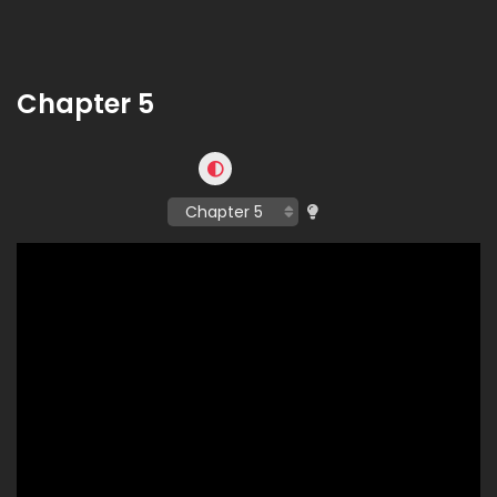
Chapter 5