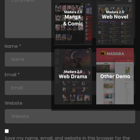
Name
*
Email
*
Website
Save my name, email, and website in this browser for the