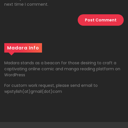
next time I comment.
Madara Info
Madara stands as a beacon for those desiring to craft a
captivating online comic and manga reading platform on
WordPress
For custom work request, please send email to
wpstylish(at)gmail(dot)com