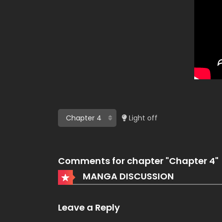
Light off
Comments for chapter "Chapter 4"
MANGA DISCUSSION
Leave a Reply