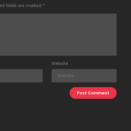
ed fields are marked
*
Website