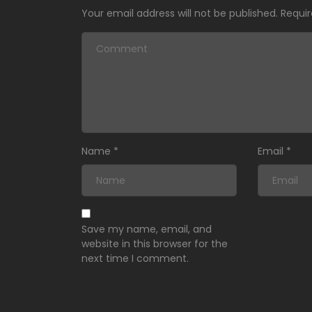
Your email address will not be published.
Requir
Name
*
Email
*
Save my name, email, and
website in this browser for the
next time I comment.