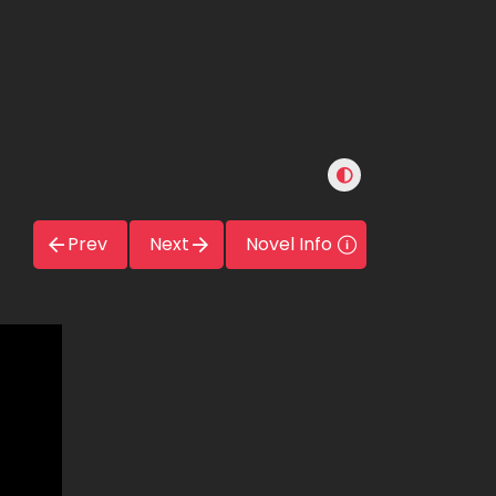
Prev
Next
Novel Info