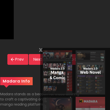
x
Prev
Next
Novel Info
Madara Info
Madara stands as a beacon for those desiring
to craft a captivating online comic and
manga reading platform on WordPress