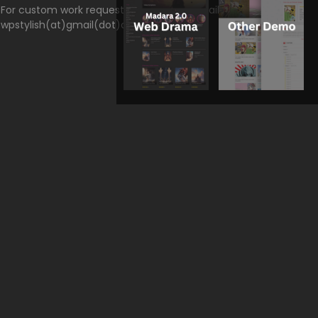
For custom work request, please send email to
wpstylish(at)gmail(dot)com