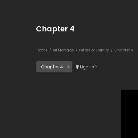
Chapter 4
Home
All Mangas
Petals of Eternity
Chapter 4
Light off