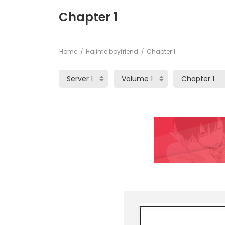
Chapter 1
Home
Hajime boyfriend
Chapter 1