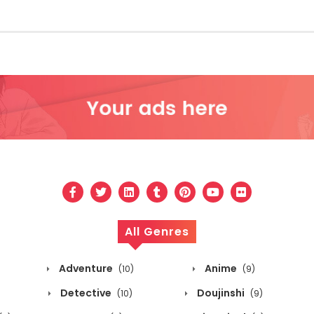
All Genres
Adventure
Anime
(10)
(9)
Detective
Doujinshi
(10)
(9)