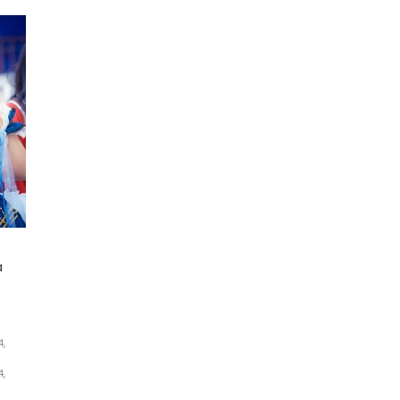
a
,
,