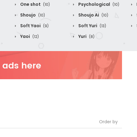
One shot
Psychological
(10)
(10)
Shoujo
Shoujo Ai
(10)
(10)
Soft Yaoi
Soft Yuri
(9)
(13)
Yaoi
Yuri
(12)
(8)
Order by