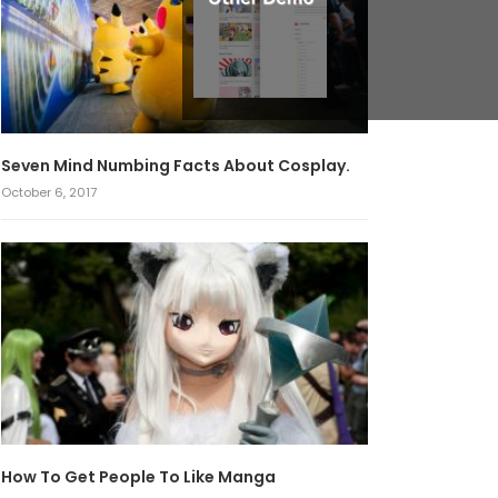
Seven Mind Numbing Facts About Cosplay.
October 6, 2017
How To Get People To Like Manga