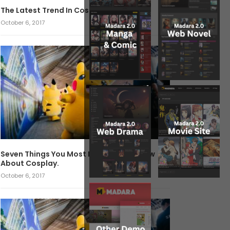
The Latest Trend In Cosplay.
October 6, 2017
Seven Things You Most Likely Didn’t Know
About Cosplay.
October 6, 2017