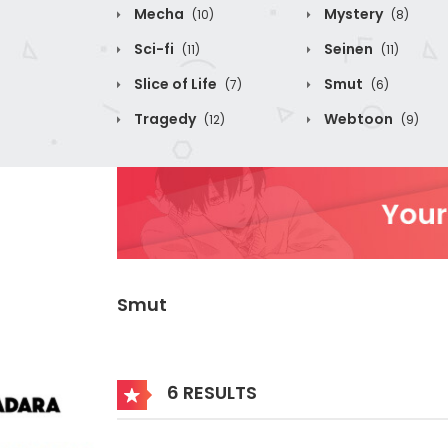
Mecha
Mystery
(10)
(8)
Sci-fi
Seinen
(11)
(11)
Slice of Life
Smut
(7)
(6)
Tragedy
Webtoon
(12)
(9)
Smut
6 RESULTS