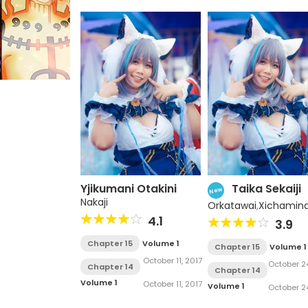
Yjikumani Otakini
Taika Sekaiji
New
Nakaji
Orkatawai
,
Xichamin
4.1
3.9
Chapter 15
Volume 1
Chapter 15
Volume 1
October 11, 2017
October 24
Chapter 14
Chapter 14
2017
Volume 1
October 11, 2017
Volume 1
October 24
2017