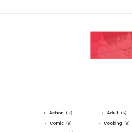
Action
Adult
(12)
(6)
Comic
Cooking
(8)
(8)