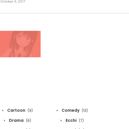
October 6, 2017
Cartoon
Comedy
(9)
(13)
Drama
Ecchi
(6)
(7)