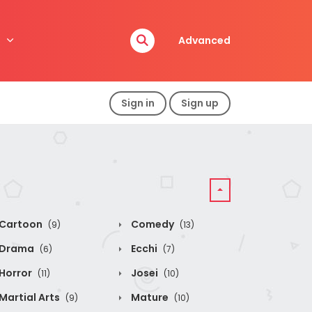
Advanced
Sign in
Sign up
Cartoon
Comedy
(9)
(13)
Drama
Ecchi
(6)
(7)
Horror
Josei
(11)
(10)
Martial Arts
Mature
(9)
(10)