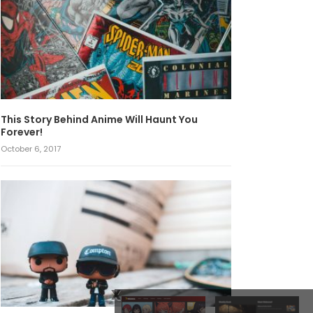
This Story Behind Anime Will Haunt You
Forever!
October 6, 2017
x