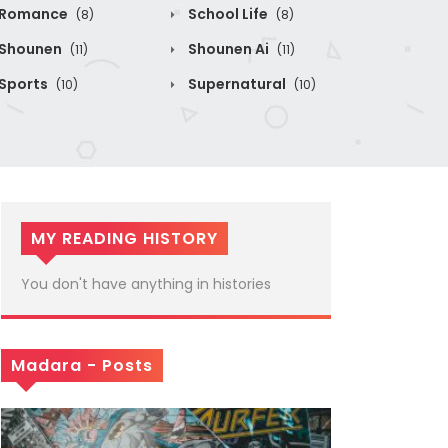
Romance
School Life
(8)
(8)
Shounen
Shounen Ai
(11)
(11)
Sports
Supernatural
(10)
(10)
MY READING HISTORY
You don't have anything in histories
Madara - Posts