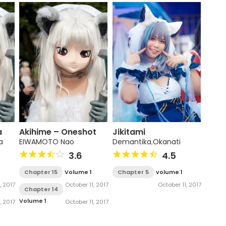
a
Akihime – Oneshot
Jikitami
a
EIWAMOTO Nao
Demantika
,
Okanati
3.6
4.5
Chapter 15
Volume 1
Chapter 5
volume 1
, 2017
October 11, 2017
October 11, 2017
Chapter 14
Volume 1
, 2017
October 11, 2017