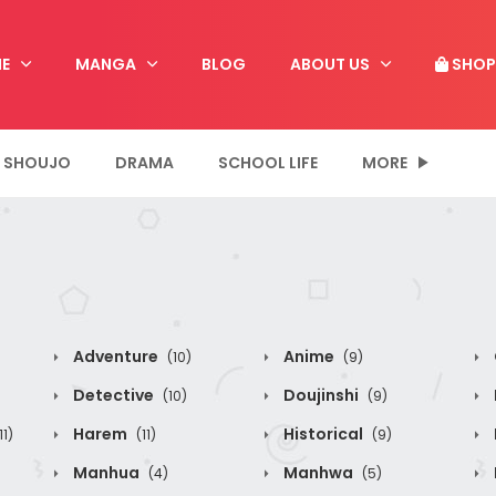
E
MANGA
BLOG
ABOUT US
SHOP
SHOUJO
DRAMA
SCHOOL LIFE
MORE
Adventure
Anime
(10)
(9)
Detective
Doujinshi
(10)
(9)
Harem
Historical
11)
(11)
(9)
Manhua
Manhwa
(4)
(5)