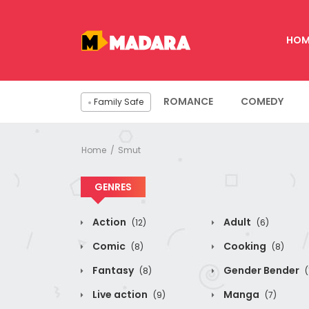
HOM
ROMANCE
COMEDY
Family Safe
Home
Smut
GENRES
Action
Adult
(12)
(6)
Comic
Cooking
(8)
(8)
Fantasy
Gender Bender
(8)
(
Live action
Manga
(9)
(7)