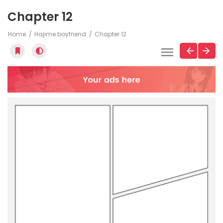
Chapter 12
Home
Hajime boyfriend
Chapter 12