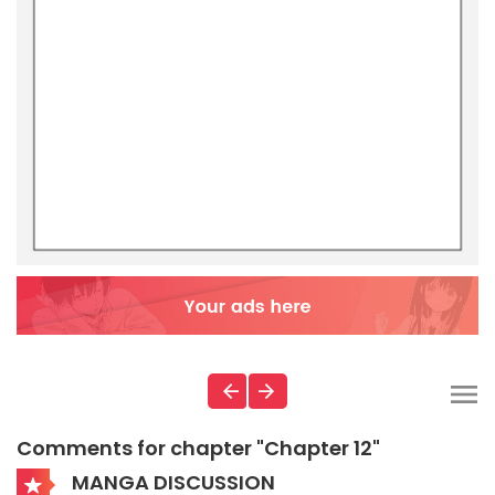
Comments for chapter "Chapter 12"
MANGA DISCUSSION