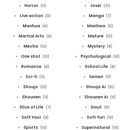
Horror
Josei
(11)
(10)
Live action
Manga
(9)
(7)
Manhua
Manhwa
(4)
(5)
Martial Arts
Mature
(9)
(10)
Mecha
Mystery
(10)
(8)
One shot
Psychological
(10)
(10)
Romance
School Life
(8)
(8)
Sci-fi
Seinen
(11)
(11)
Shoujo
Shoujo Ai
(10)
(10)
Shounen
Shounen Ai
(11)
(11)
Slice of Life
Smut
(7)
(6)
Soft Yaoi
Soft Yuri
(9)
(13)
Sports
Supernatural
(10)
(10)