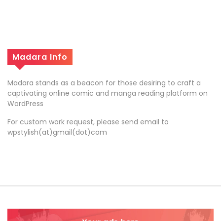
Madara Info
Madara stands as a beacon for those desiring to craft a
captivating online comic and manga reading platform on
WordPress
For custom work request, please send email to
wpstylish(at)gmail(dot)com