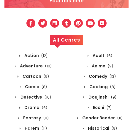
All Genres
Action
Adult
(12)
(6)
Adventure
Anime
(10)
(9)
Cartoon
Comedy
(9)
(13)
Comic
Cooking
(8)
(8)
Detective
Doujinshi
(10)
(9)
Drama
Ecchi
(6)
(7)
Fantasy
Gender Bender
(8)
(11)
Harem
Historical
(11)
(9)