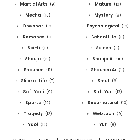
Martial Arts
Mature
(9)
(10)
Mecha
Mystery
(10)
(8)
One shot
Psychological
(10)
(10)
Romance
School Life
(8)
(8)
Sci-fi
Seinen
(11)
(11)
Shoujo
Shoujo Ai
(10)
(10)
Shounen
Shounen Ai
(11)
(11)
Slice of Life
Smut
(7)
(6)
Soft Yaoi
Soft Yuri
(9)
(13)
Sports
Supernatural
(10)
(10)
Tragedy
Webtoon
(12)
(9)
Yaoi
Yuri
(12)
(8)