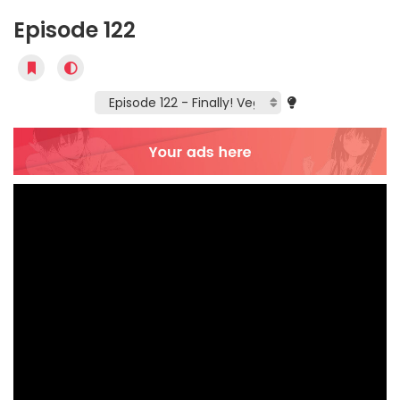
Episode 122