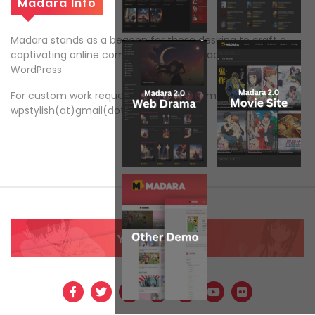
Madara Info
Madara stands as a beacon for those desiring to craft a
captivating online comic and manga reading platform on
WordPress
For custom work request, please send email to
wpstylish(at)gmail(dot)com