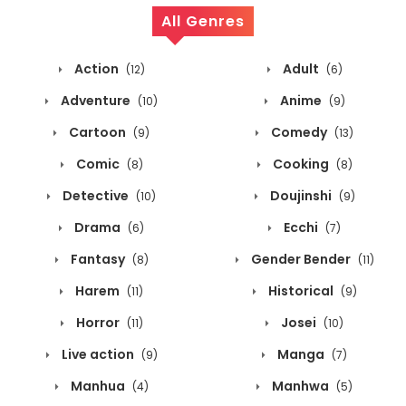
All Genres
Action
Adult
(12)
(6)
Adventure
Anime
(10)
(9)
Cartoon
Comedy
(9)
(13)
Comic
Cooking
(8)
(8)
Detective
Doujinshi
(10)
(9)
Drama
Ecchi
(6)
(7)
Fantasy
Gender Bender
(8)
(11)
Harem
Historical
(11)
(9)
Horror
Josei
(11)
(10)
Live action
Manga
(9)
(7)
Manhua
Manhwa
(4)
(5)