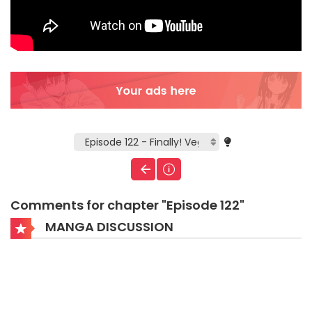
Comments for chapter "Episode 122"
MANGA DISCUSSION