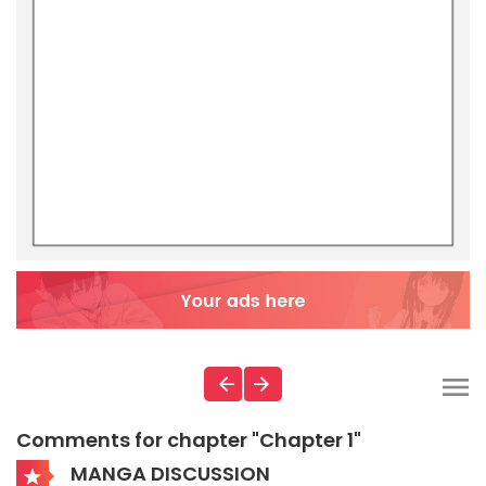
Comments for chapter "Chapter 1"
MANGA DISCUSSION