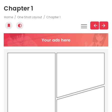
Chapter 1
Home
One Shot Layout
Chapter 1