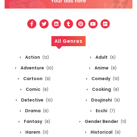
All Genres
Action
Adult
(12)
(6)
Adventure
Anime
(10)
(9)
Cartoon
Comedy
(9)
(13)
Comic
Cooking
(8)
(8)
Detective
Doujinshi
(10)
(9)
Drama
Ecchi
(6)
(7)
Fantasy
Gender Bender
(8)
(11)
Harem
Historical
(11)
(9)