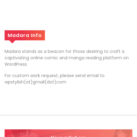
Madara Info
Madara stands as a beacon for those desiring to craft a
captivating online comic and manga reading platform on
WordPress
For custom work request, please send email to
wpstylish(at)gmail(dot)com