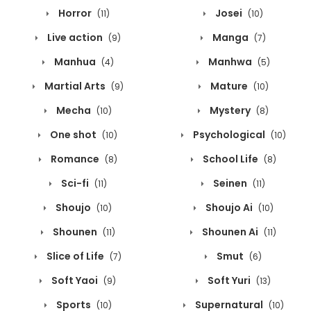
Horror
Josei
(11)
(10)
Live action
Manga
(9)
(7)
Manhua
Manhwa
(4)
(5)
Martial Arts
Mature
(9)
(10)
Mecha
Mystery
(10)
(8)
One shot
Psychological
(10)
(10)
Romance
School Life
(8)
(8)
Sci-fi
Seinen
(11)
(11)
Shoujo
Shoujo Ai
(10)
(10)
Shounen
Shounen Ai
(11)
(11)
Slice of Life
Smut
(7)
(6)
Soft Yaoi
Soft Yuri
(9)
(13)
Sports
Supernatural
(10)
(10)