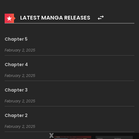
LATEST MANGA RELEASES
Chapter 5
February 2, 2025
Chapter 4
February 2, 2025
Chapter 3
February 2, 2025
Chapter 2
February 2, 2025
x