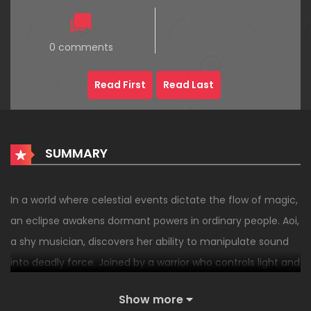
0 comments
Read First
Read Last
SUMMARY
In a world where celestial events dictate the flow of magic,
an eclipse awakens dormant powers in ordinary people. Aoi,
a shy musician, discovers her ability to manipulate sound
into deadly force. Joined by a warrior who controls light and
a mage who wields shadows, she must stop a cult aiming
Show more
to harness the next eclipse to rewrite reality.