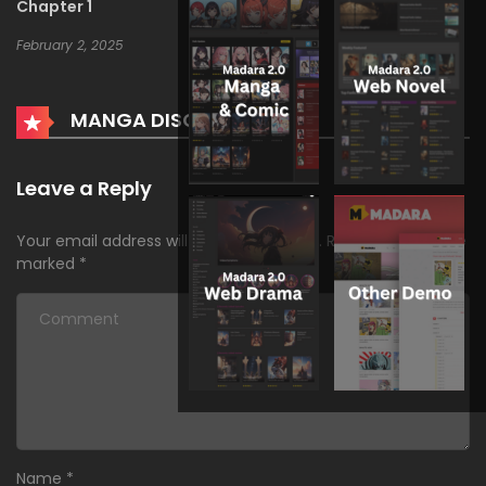
Chapter 1
February 2, 2025
MANGA DISCUSSION
Leave a Reply
Your email address will not be published.
Required fields are
marked
*
Name
*