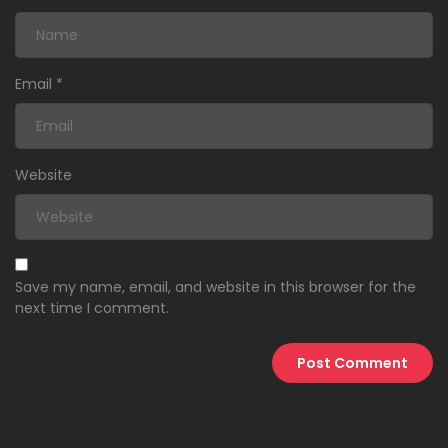
Email
*
Website
Save my name, email, and website in this browser for the
next time I comment.