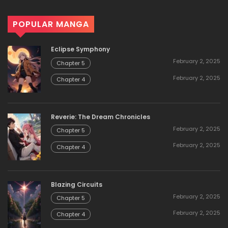
POPULAR MANGA
Eclipse Symphony
February 2, 2025
Chapter 5
February 2, 2025
Chapter 4
Reverie: The Dream Chronicles
February 2, 2025
Chapter 5
February 2, 2025
Chapter 4
Blazing Circuits
February 2, 2025
Chapter 5
February 2, 2025
Chapter 4