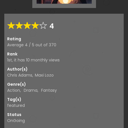
4
Rating
Average
4
/
5
out of
370
Rank
1st, it has 10 monthly views
Author(s)
Chris Adams
,
Maxi Lozo
Genre(s)
Action
,
Drama
,
Fantasy
Tag(s)
featured
Status
OnGoing