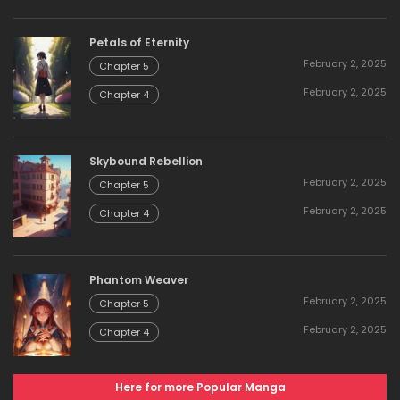
Petals of Eternity
February 2, 2025
Chapter 5
February 2, 2025
Chapter 4
Skybound Rebellion
February 2, 2025
Chapter 5
February 2, 2025
Chapter 4
Phantom Weaver
February 2, 2025
Chapter 5
February 2, 2025
Chapter 4
Here for more Popular Manga