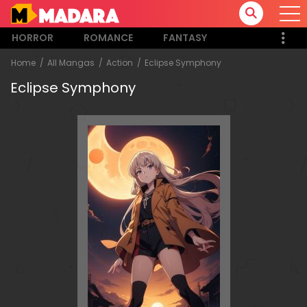
HORROR
ROMANCE
FANTASY
Home
All Mangas
Action
Eclipse Symphony
Eclipse Symphony