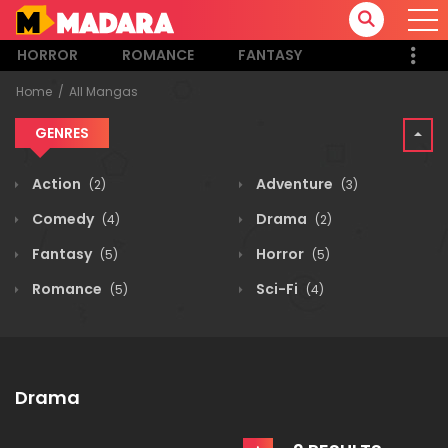
HORROR
ROMANCE
FANTASY
Home
All Mangas
GENRES
Action
Adventure
(2)
(3)
Comedy
Drama
(4)
(2)
Fantasy
Horror
(5)
(5)
Romance
Sci-Fi
(5)
(4)
Drama