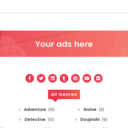
All Genres
Adventure
Anime
(10)
(9)
Detective
Doujinshi
(10)
(9)