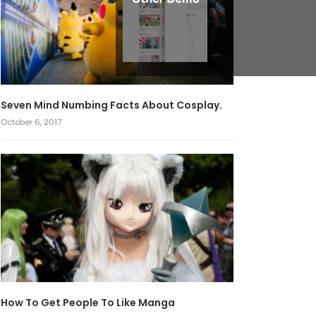
Seven Mind Numbing Facts About Cosplay.
October 6, 2017
How To Get People To Like Manga