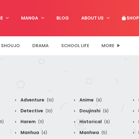
E
MANGA
BLOG
ABOUT US
SHOP
SHOUJO
DRAMA
SCHOOL LIFE
MORE
Adventure
Anime
(10)
(9)
Detective
Doujinshi
(10)
(9)
Harem
Historical
11)
(11)
(9)
Manhua
Manhwa
(4)
(5)