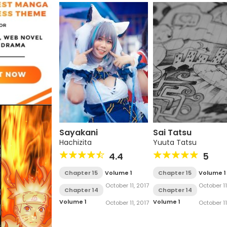
Sayakani
Sai Tatsu
Hachizita
Yuuta Tatsu
4.4
5
Chapter 15
Volume 1
Chapter 15
Volume 1
October 11, 2017
October 11
Chapter 14
Chapter 14
Volume 1
Volume 1
October 11, 2017
October 11