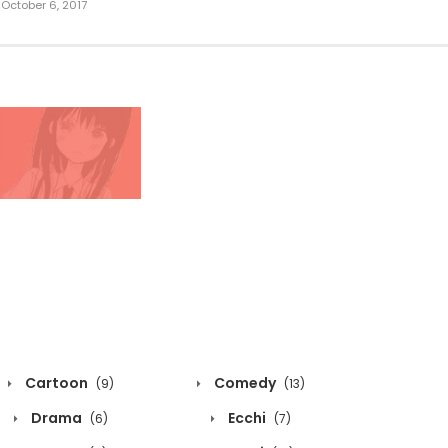
October 6, 2017
Cartoon
Comedy
(9)
(13)
Drama
Ecchi
(6)
(7)