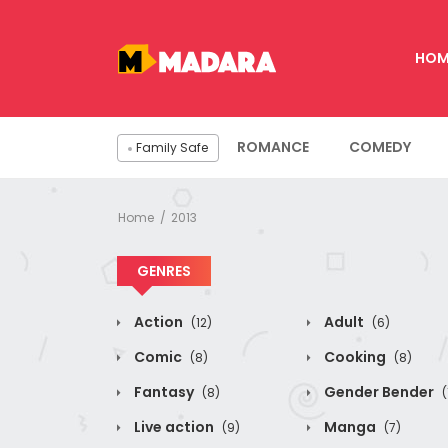
HOM
ROMANCE
COMEDY
Family Safe
Home
2013
GENRES
Action
Adult
(12)
(6)
Comic
Cooking
(8)
(8)
Fantasy
Gender Bender
(8)
(
Live action
Manga
(9)
(7)