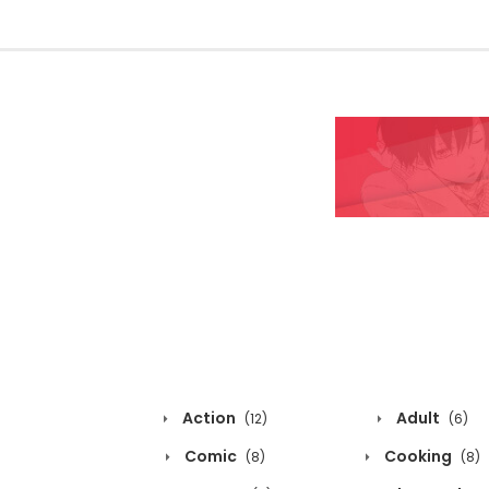
Action
Adult
(12)
(6)
Comic
Cooking
(8)
(8)