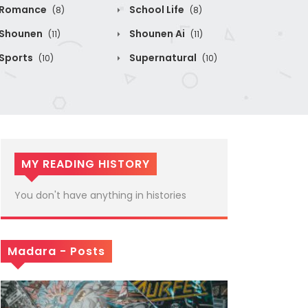
Romance
School Life
(8)
(8)
Shounen
Shounen Ai
(11)
(11)
Sports
Supernatural
(10)
(10)
MY READING HISTORY
You don't have anything in histories
Madara - Posts