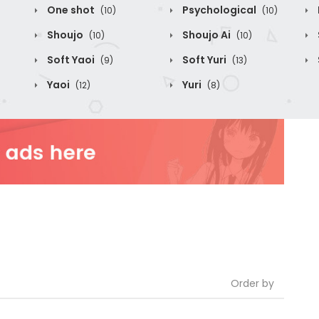
One shot
Psychological
(10)
(10)
Shoujo
Shoujo Ai
(10)
(10)
Soft Yaoi
Soft Yuri
(9)
(13)
Yaoi
Yuri
(12)
(8)
Order by