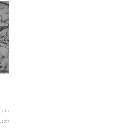
, 2017
, 2017