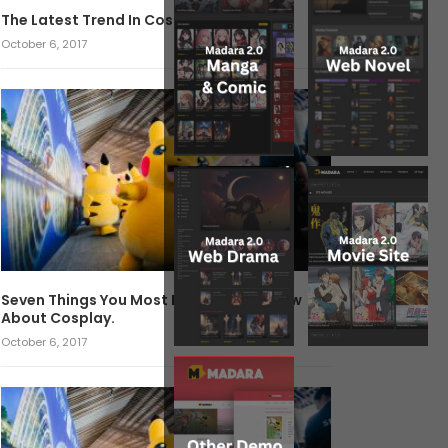
The Latest Trend In Cosplay.
October 6, 2017
Seven Things You Most Likely Didn’t Know
About Cosplay.
October 6, 2017