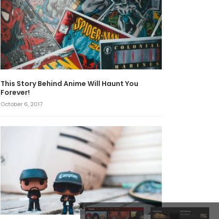
This Story Behind Anime Will Haunt You
Forever!
October 6, 2017
x