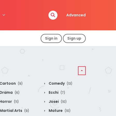
Advanced
Sign in
Sign up
Cartoon
Comedy
(9)
(13)
Drama
Ecchi
(6)
(7)
Horror
Josei
(11)
(10)
Martial Arts
Mature
(9)
(10)