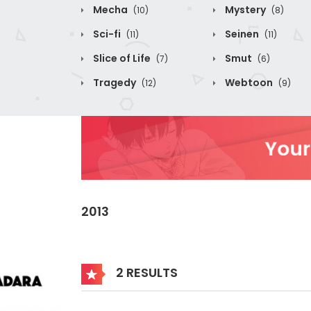
Mecha
Mystery
(10)
(8)
Sci-fi
Seinen
(11)
(11)
Slice of Life
Smut
(7)
(6)
Tragedy
Webtoon
(12)
(9)
2013
2 RESULTS