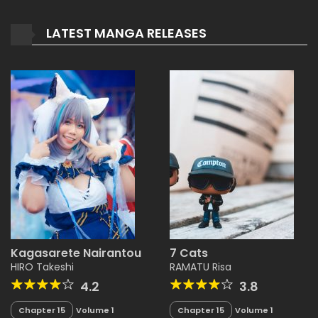
LATEST MANGA RELEASES
Kagasarete Nairantou
7 Cats
HIRO Takeshi
RAMATU Risa
4.2
3.8
Chapter 15
Volume 1
Chapter 15
Volume 1