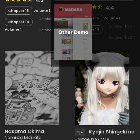
4.3
4.4
Chapter 15
Volume 1
Chapter 15
Volume 1
October 11, 2017
Chapter 14
October 11, 2017
Chapter 14
Volume 1
October 11, 2017
Volume 1
October 11, 2017
Nasama Okima
Kyojin Shingeki no
18+
Nomuza Mizukita
Hajime ISAYAMA