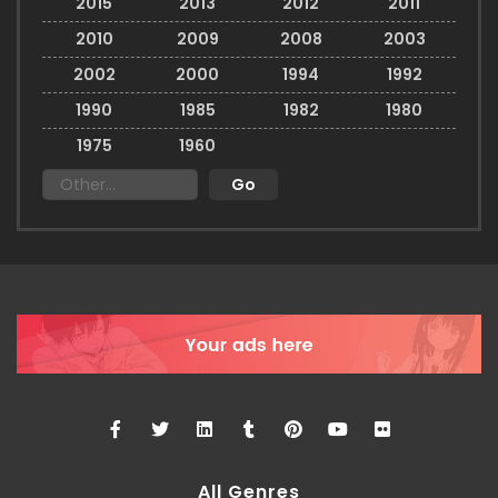
2015
2013
2012
2011
2010
2009
2008
2003
2002
2000
1994
1992
1990
1985
1982
1980
1975
1960
All Genres