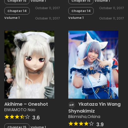
Chapter 15
Volume 1
Chapter 15
Volume 1
October 11, 2017
October 11, 2017
Chapter 14
Chapter 14
Volume 1
Volume 1
October 11, 2017
October 11, 2017
Akihime – Oneshot
Ykataza Yin Wang
Hot
EIWAMOTO Nao
Shynakimiz
Bikimisha
,
Orkina
3.6
3.9
Chapter 15
Volume 1