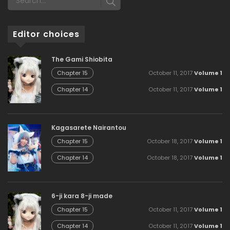
Editor choices
The Gami Shiobita
October 11, 2017
Volume 1
Chapter 15
October 11, 2017
Volume 1
Chapter 14
Kagasarete Nairantou
October 18, 2017
Volume 1
Chapter 15
October 18, 2017
Volume 1
Chapter 14
6-ji kara 8-ji made
October 11, 2017
Volume 1
Chapter 15
October 11, 2017
Volume 1
Chapter 14