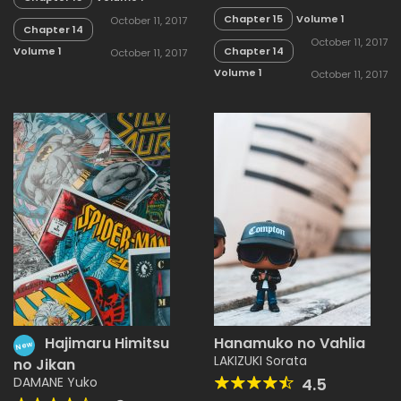
Chapter 15
Volume 1
October 11, 2017
Chapter 14
October 11, 2017
Chapter 14
Volume 1
October 11, 2017
Volume 1
October 11, 2017
Hajimaru Himitsu
Hanamuko no Vahlia
New
LAKIZUKI Sorata
no Jikan
DAMANE Yuko
4.5