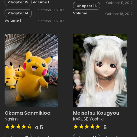
Chapter 15
Volume 1
October 11, 2017
Chapter 15
October 11, 2017
Chapter 14
Volume 1
October 18, 2017
Volume 1
October 11, 2017
Okama Sanmikioa
Meisetsu Kougyou
Nasimi
KARUSE Yoshiki
4.5
5