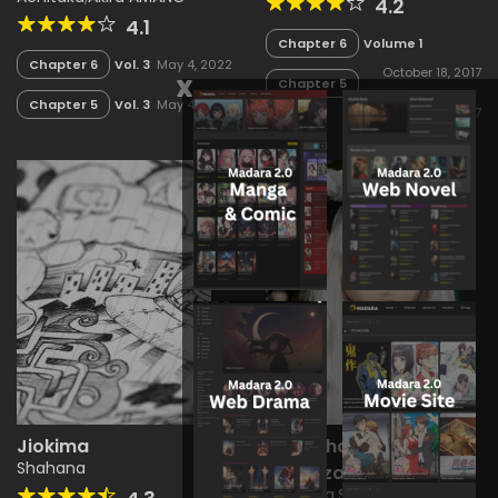
4.2
4.1
Chapter 6
Volume 1
Chapter 6
Vol. 3
May 4, 2022
October 18, 2017
x
Chapter 5
Chapter 5
Vol. 3
May 4, 2022
Volume 1
October 18, 2017
Jiokima
Lahasha Ya Shyng
Hot
Shahana
Bukitaza
Shahana
,
Shimita