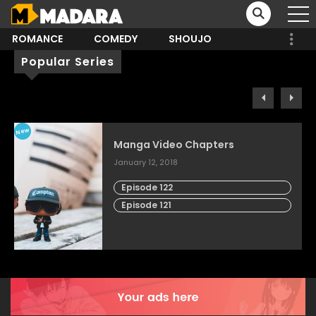
ROMANCE
COMEDY
SHOUJO
Popular Series
New
Manga Video Chapters
January 12, 2018
Episode 122
Episode 121