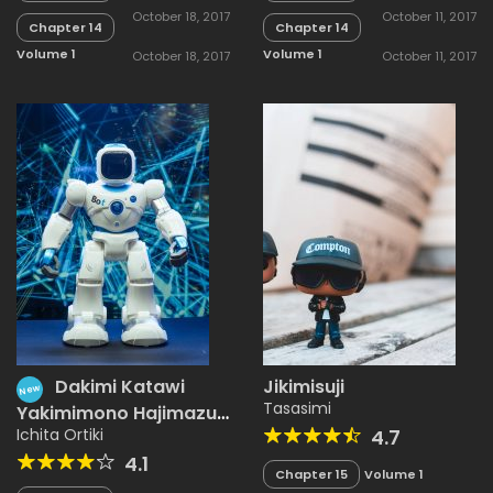
October 18, 2017
October 11, 2017
Chapter 14
Chapter 14
Volume 1
Volume 1
October 18, 2017
October 11, 2017
Dakimi Katawi
Jikimisuji
New
Tasasimi
Yakimimono Hajimazu
Kyousou
Ichita Ortiki
4.7
4.1
Chapter 15
Volume 1