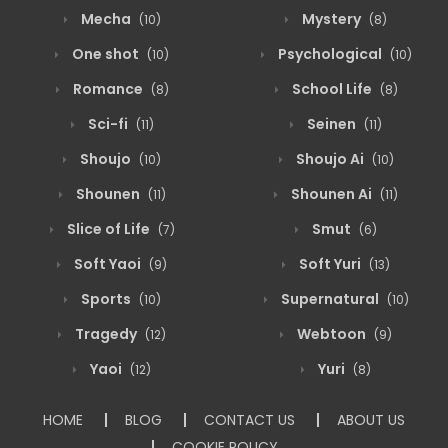
Mecha
Mystery
(10)
(8)
One shot
Psychological
(10)
(10)
Romance
School Life
(8)
(8)
Sci-fi
Seinen
(11)
(11)
Shoujo
Shoujo Ai
(10)
(10)
Shounen
Shounen Ai
(11)
(11)
Slice of Life
Smut
(7)
(6)
Soft Yaoi
Soft Yuri
(9)
(13)
Sports
Supernatural
(10)
(10)
Tragedy
Webtoon
(12)
(9)
Yaoi
Yuri
(12)
(8)
HOME
BLOG
CONTACT US
ABOUT US
COOKIE POLICY