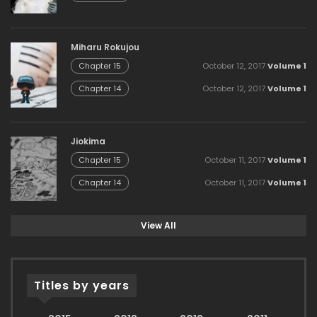
Miharu Rokujou
October 12, 2017
Volume 1
Chapter 15
October 12, 2017
Volume 1
Chapter 14
Jiokima
October 11, 2017
Volume 1
Chapter 15
October 11, 2017
Volume 1
Chapter 14
View All
Titles by years