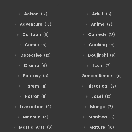
Action
Adult
(12)
(6)
Adventure
Anime
(10)
(9)
Cartoon
Comedy
(9)
(13)
Comic
Cooking
(8)
(8)
Detective
Doujinshi
(10)
(9)
Drama
Ecchi
(6)
(7)
Fantasy
Gender Bender
(8)
(11)
Harem
Historical
(11)
(9)
Horror
Josei
(11)
(10)
Live action
Manga
(9)
(7)
Manhua
Manhwa
(4)
(5)
Martial Arts
Mature
(9)
(10)