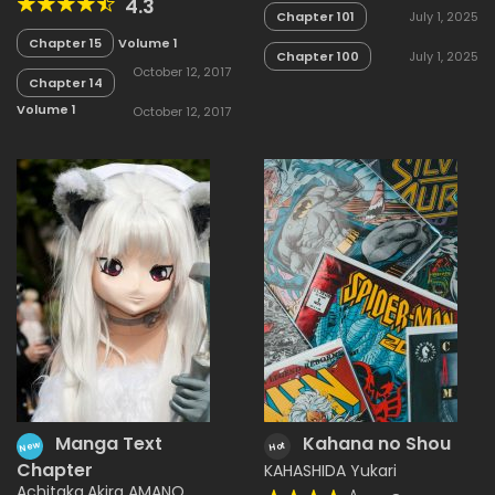
4.3
Chapter 101
July 1, 2025
Chapter 15
Volume 1
Chapter 100
July 1, 2025
October 12, 2017
Chapter 14
Volume 1
October 12, 2017
Manga Text
Kahana no Shou
New
Hot
Chapter
KAHASHIDA Yukari
Achitaka
,
Akira AMANO