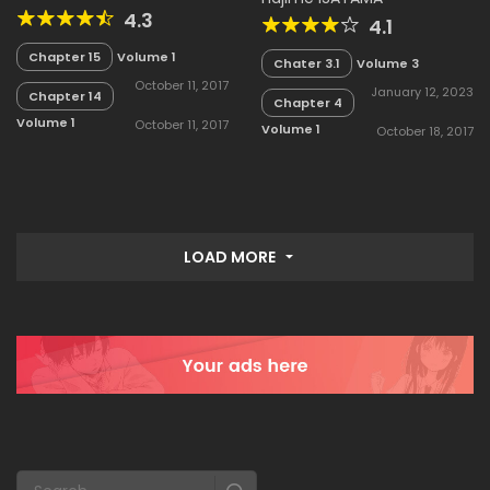
4.3
4.1
Chapter 15
Volume 1
Chater 3.1
Volume 3
October 11, 2017
January 12, 2023
Chapter 14
Chapter 4
Volume 1
October 11, 2017
Volume 1
October 18, 2017
LOAD MORE