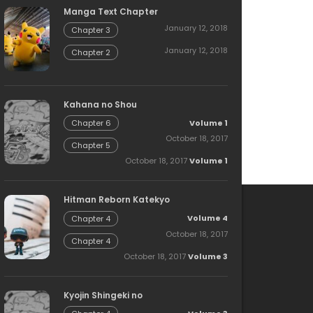
Manga Text Chapter
January 12, 2018
Chapter 3
January 12, 2018
Chapter 2
Kahana no Shou
Volume 1
Chapter 6
October 18, 2017
Chapter 5
October 18, 2017
Volume 1
Hitman Reborn Katekyo
Volume 4
Chapter 4
October 18, 2017
Chapter 4
October 18, 2017
Volume 3
Kyojin Shingeki no