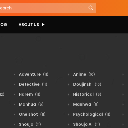
LOG
ABOUT US
Adventure
Anime
(11)
(10)
Detective
Doujinshi
(11)
(10)
Harem
Historical
12)
(11)
(9)
Manhua
Manhwa
(5)
(6)
One shot
Psychological
(11)
(11)
Shoujo
Shoujo Ai
(11)
(11)