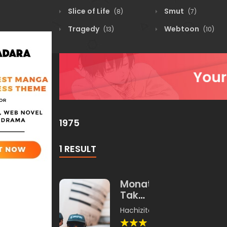
Slice of Life
Smut
(8)
(7)
Tragedy
Webtoon
(13)
(10)
1975
1 RESULT
Monatari
Takawoa
Yangku
Hachizita