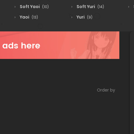
Soft Yaoi
Soft Yuri
(10)
(14)
Yaoi
Yuri
(13)
(9)
Order by