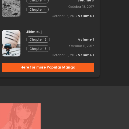
Volume 3
Chapter 4
October 18, 2017
Chapter 4
October 18, 2017
Volume 1
Jikimisuji
Volume 1
Chapter 15
October 11, 2017
Chapter 15
October 18, 2017
Volume 1
Here for more Popular Manga