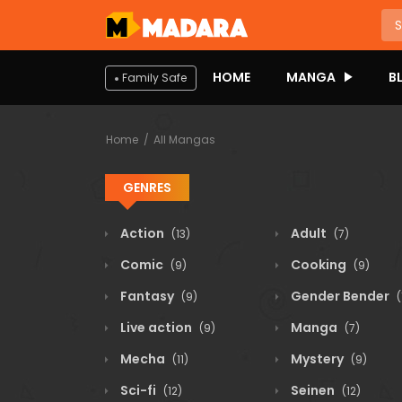
HOME
MANGA
B
Family Safe
Home
All Mangas
GENRES
Action
Adult
(13)
(7)
Comic
Cooking
(9)
(9)
Fantasy
Gender Bender
(9)
(
Live action
Manga
(9)
(7)
Mecha
Mystery
(11)
(9)
Sci-fi
Seinen
(12)
(12)