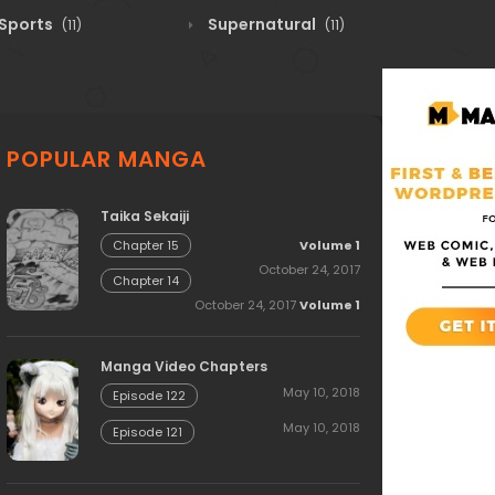
Sports
Supernatural
(11)
(11)
POPULAR MANGA
Taika Sekaiji
Volume 1
Chapter 15
October 24, 2017
Chapter 14
October 24, 2017
Volume 1
Manga Video Chapters
May 10, 2018
Episode 122
May 10, 2018
Episode 121