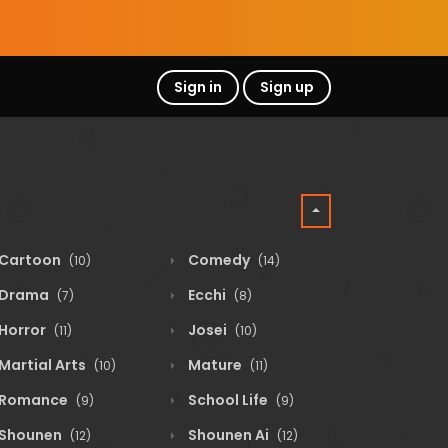
Sign in
Sign up
Cartoon
Comedy
(10)
(14)
Drama
Ecchi
(7)
(8)
Horror
Josei
(11)
(10)
Martial Arts
Mature
(10)
(11)
Romance
School Life
(9)
(9)
Shounen
Shounen Ai
(12)
(12)