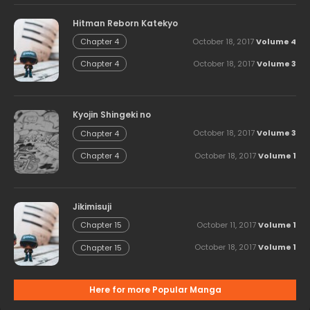
Hitman Reborn Katekyo
October 18, 2017
Volume 4
Chapter 4
October 18, 2017
Volume 3
Chapter 4
Kyojin Shingeki no
October 18, 2017
Volume 3
Chapter 4
October 18, 2017
Volume 1
Chapter 4
Jikimisuji
October 11, 2017
Volume 1
Chapter 15
October 18, 2017
Volume 1
Chapter 15
Here for more Popular Manga