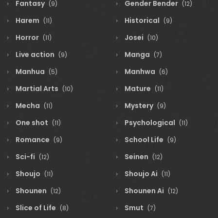
Fantasy
Gender Bender
(9)
(12)
Harem
Historical
(11)
(9)
Horror
Josei
(11)
(10)
Live action
Manga
(9)
(7)
Manhua
Manhwa
(5)
(6)
Martial Arts
Mature
(10)
(11)
Mecha
Mystery
(11)
(9)
One shot
Psychological
(11)
(11)
Romance
School Life
(9)
(9)
Sci-fi
Seinen
(12)
(12)
Shoujo
Shoujo Ai
(11)
(11)
Shounen
Shounen Ai
(12)
(12)
Slice of Life
Smut
(8)
(7)