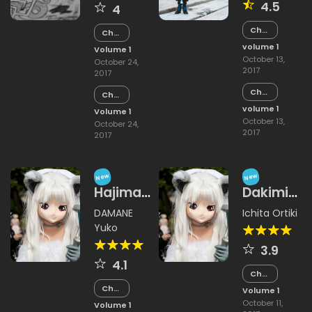
4.5
4
Chapter
Chapter
2
15
volume 1
Volume 1
October 13,
October 24,
2017
2017
Chapter
Chapter
1
14
volume 1
Volume 1
October 13,
October 24,
2017
2017
New
New
Hajimaru
Dakimi
Himitsu
Katawi
DAMANE
Ichita Ortiki
no Jikan
Yakimimo
Yuko
Hajimazu
3.9
Kyousou
4.1
Chapter
15
Chapter
Volume 1
15
October 11,
Volume 1