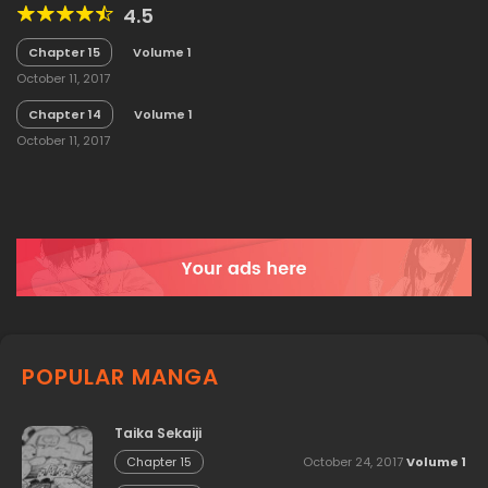
4.5
Chapter 15
Volume 1
October 11, 2017
Chapter 14
Volume 1
October 11, 2017
POPULAR MANGA
Taika Sekaiji
October 24, 2017
Volume 1
Chapter 15