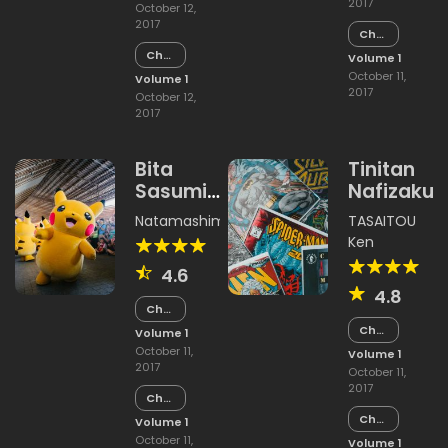
2017
October 12,
2017
Chapter
14
Chapter
Volume 1
14
October 11,
Volume 1
2017
October 12,
2017
Bita
Tinitan
Sasumi
Nafizakur
Land
Natamashimi
,
Unishachi
TASAITOU
Ken
4.6
4.8
Chapter
15
Chapter
Volume 1
15
October 11,
Volume 1
2017
October 11,
2017
Chapter
14
Chapter
Volume 1
14
October 11,
Volume 1