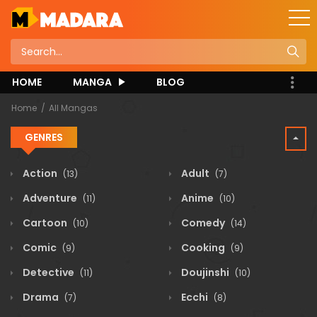
HOME
MANGA
BLOG
Home
All Mangas
GENRES
Action
Adult
(13)
(7)
Adventure
Anime
(11)
(10)
Cartoon
Comedy
(10)
(14)
Comic
Cooking
(9)
(9)
Detective
Doujinshi
(11)
(10)
Drama
Ecchi
(7)
(8)