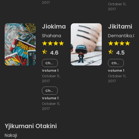
2017
October 11,
2017
Jiokima
Jikitami
Shahana
Demantika
,
Ok
4.6
4.5
Chapter
Chapter
15
5
Volume 1
volume 1
October 11,
October 11,
2017
2017
Chapter
14
Volume 1
October 11,
2017
Yjikumani Otakini
Nakaji