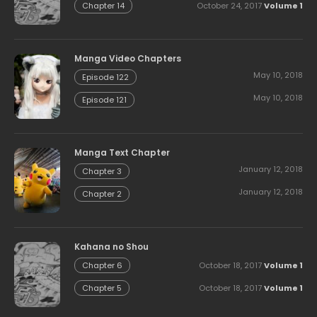
October 24, 2017
Volume 1
Chapter 14
Manga Video Chapters
May 10, 2018
Episode 122
May 10, 2018
Episode 121
Manga Text Chapter
January 12, 2018
Chapter 3
January 12, 2018
Chapter 2
Kahana no Shou
October 18, 2017
Volume 1
Chapter 6
October 18, 2017
Volume 1
Chapter 5