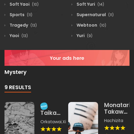
Soft Yaoi
Soft Yuri
(10)
(14)
Sports
Supernatural
(11)
(11)
Tragedy
Webtoon
(13)
(10)
Yaoi
Yuri
(13)
(9)
Mystery
9 RESULTS
Monatari
New
Takawoa
Taika
Yangku
Sekaiji
Hachizita
Orkatawai
,
Xichamina