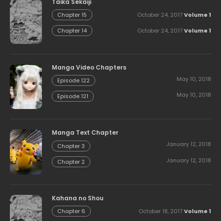
Taika Sekaiji
October 24, 2017
Volume 1
Chapter 15
October 24, 2017
Volume 1
Chapter 14
Manga Video Chapters
May 10, 2018
Episode 122
May 10, 2018
Episode 121
Manga Text Chapter
January 12, 2018
Chapter 3
January 12, 2018
Chapter 2
Kahana no Shou
October 18, 2017
Volume 1
Chapter 6