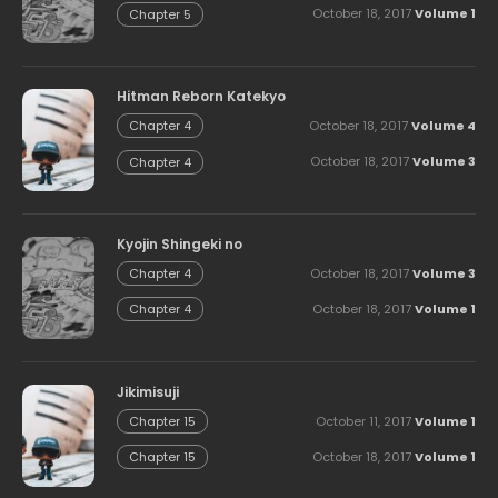
October 18, 2017
Volume 1
Chapter 5
Hitman Reborn Katekyo
October 18, 2017
Volume 4
Chapter 4
October 18, 2017
Volume 3
Chapter 4
Kyojin Shingeki no
October 18, 2017
Volume 3
Chapter 4
October 18, 2017
Volume 1
Chapter 4
Jikimisuji
October 11, 2017
Volume 1
Chapter 15
October 18, 2017
Volume 1
Chapter 15