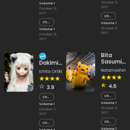
15
October 11,
Volume 1
2017
October 12,
2017
Chapter
14
Chapter
Volume 1
14
October 11,
Volume 1
2017
October 12,
2017
Bita
New
Sasumi
Dakimi
Land
Katawi
Natamashimi
,
Ichita Ortiki
Yakimimono
Hajimazu
4.6
3.9
Kyousou
Chapter
Chapter
15
15
Volume 1
Volume 1
October 11,
October 11,
2017
2017
Chapter
Chapter
14
14
Volume 1
Volume 1