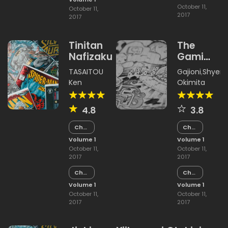
October 11,
October 11,
2017
2017
Tinitan
The
Nafizakura
Gami
Shiobita
TASAITOU
Gajioni
,
Shyen
Ken
Okimita
4.8
3.8
Chapter
Chapter
15
15
Volume 1
Volume 1
October 11,
October 11,
2017
2017
Chapter
Chapter
14
14
Volume 1
Volume 1
October 11,
October 11,
2017
2017