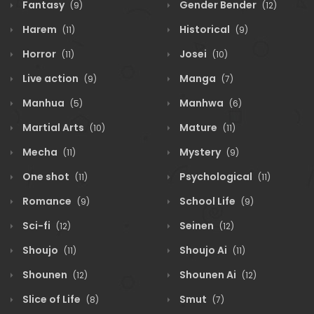
Fantasy
Gender Bender
(9)
(12)
Harem
Historical
(11)
(9)
Horror
Josei
(11)
(10)
Live action
Manga
(9)
(7)
Manhua
Manhwa
(5)
(6)
Martial Arts
Mature
(10)
(11)
Mecha
Mystery
(11)
(9)
One shot
Psychological
(11)
(11)
Romance
School Life
(9)
(9)
Sci-fi
Seinen
(12)
(12)
Shoujo
Shoujo Ai
(11)
(11)
Shounen
Shounen Ai
(12)
(12)
Slice of Life
Smut
(8)
(7)