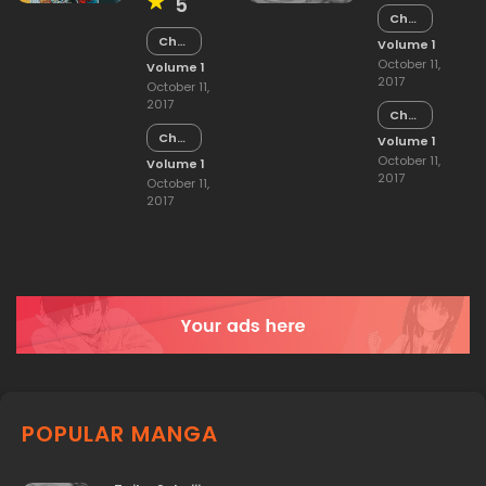
5
Chapter
15
Chapter
Volume 1
15
October 11,
Volume 1
2017
October 11,
2017
Chapter
14
Chapter
Volume 1
14
October 11,
Volume 1
2017
October 11,
2017
POPULAR MANGA