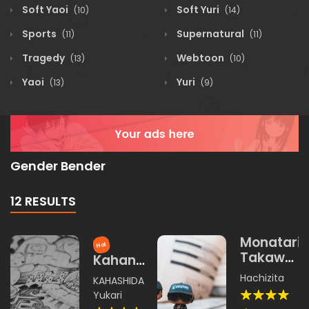
Soft Yaoi
Soft Yuri
(10)
(14)
Sports
Supernatural
(11)
(11)
Tragedy
Webtoon
(13)
(10)
Yaoi
Yuri
(13)
(9)
Gender Bender
12 RESULTS
Monatari
Hot
Takawoa
Kahana
Yangku
no Shou
Hachizita
KAHASHIDA
Yukari