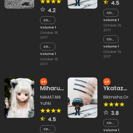
4.5
4.2
Chapter
2
volume 1
Chapter
6
October 13,
Volume 1
2017
October 18,
2017
Chapter
1
volume 1
Chapter
5
October 13,
Volume 1
2017
October 18,
2017
Hot
Hot
Miharu
Ykataza
Rokujou
Yin
NAMATANI
Bikimisha
,
Orki
Wang
Yuhki
Shynakimi
3.8
4.5
Chapter
15
Chapter
Volume 1