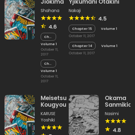
Jiokima
Yjikumani Otakini
Shahana
Nakaji
4.5
4.6
Chapter 15
Volume 1
October 11, 2017
Chapter
15
Volume 1
Chapter 14
Volume 1
October 11,
October 11, 2017
2017
Chapter
14
Volume 1
October 11,
2017
Meisetsu
Okama
Kougyou
Sanmikio
KARUSE
Nasimi
Yoshiki
4.8