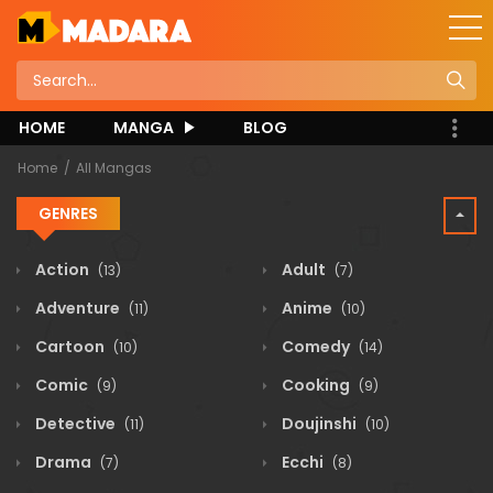
HOME
MANGA
BLOG
Home
All Mangas
GENRES
Action
Adult
(13)
(7)
Adventure
Anime
(11)
(10)
Cartoon
Comedy
(10)
(14)
Comic
Cooking
(9)
(9)
Detective
Doujinshi
(11)
(10)
Drama
Ecchi
(7)
(8)