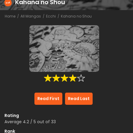
Kahana no Shou
Hot
Home
All Mangas
Ecchi
Kahana no Shou
Read First
Read Last
Rating
Average
4.2
/
5
out of
33
Rank