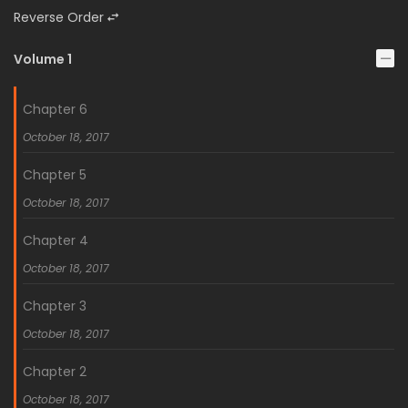
Reverse Order
Volume 1
Chapter 6
October 18, 2017
Chapter 5
October 18, 2017
Chapter 4
October 18, 2017
Chapter 3
October 18, 2017
Chapter 2
October 18, 2017