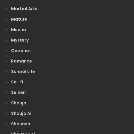
Martial Arts
Mature
Mecha
Mystery
One shot
Romance
School Life
Sci-fi
Seinen
Shoujo
Shoujo Ai
Shounen