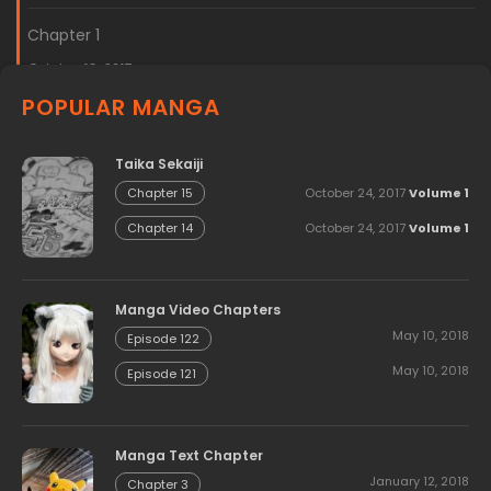
Chapter 1
October 18, 2017
POPULAR MANGA
Taika Sekaiji
October 24, 2017
Volume 1
Chapter 15
October 24, 2017
Volume 1
Chapter 14
Manga Video Chapters
May 10, 2018
Episode 122
May 10, 2018
Episode 121
Manga Text Chapter
January 12, 2018
Chapter 3