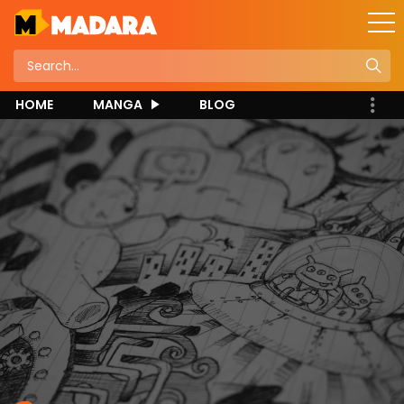
HOME
MANGA
BLOG