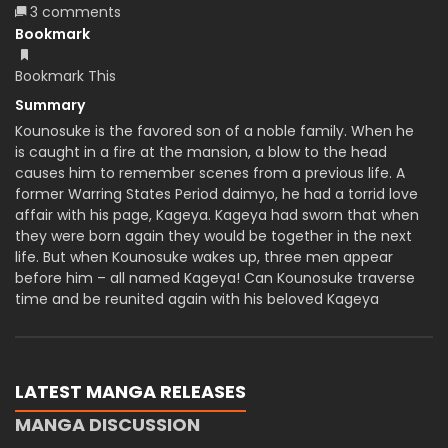
3 comments
Bookmark
Bookmark This
Summary
Kounosuke is the favored son of a noble family. When he
is caught in a fire at the mansion, a blow to the head
causes him to remember scenes from a previous life. A
former Warring States Period daimyo, he had a torrid love
affair with his page, Kageya. Kageya had sworn that when
they were born again they would be together in the next
life. But when Kounosuke wakes up, three men appear
before him – all named Kageya! Can Kounosuke traverse
time and be reunited again with his beloved Kageya
LATEST MANGA RELEASES
MANGA DISCUSSION