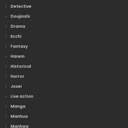
Detective
Doujinshi
Drama
Ecchi
Fantasy
Harem
Historical
Horror
Josei
Live action
Manga
Manhua
Manhwa