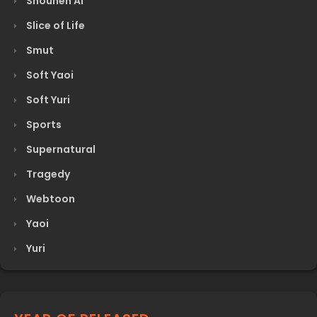
Shounen Ai
Slice of Life
Smut
Soft Yaoi
Soft Yuri
Sports
Supernatural
Tragedy
Webtoon
Yaoi
Yuri