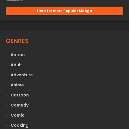
Here for more Popular Manga
GENRES
Action
Adult
Adventure
Anime
Cartoon
Comedy
Comic
Cooking