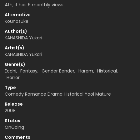
4th, it has 6 monthly views
Alternative
Kounosuke
Author(s)
KAHASHIDA Yukari
Artist(s)
KAHASHIDA Yukari
Genre(s)
Ecchi
,
Fantasy
,
Gender Bender
,
Harem
,
Historical
,
Horror
Type
Comedy Romance Drama Historical Yaoi Mature
Release
2008
Status
OnGoing
Comments