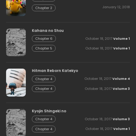
January 12, 2018
Chapter 2
Kahana no Shou
October 18, 2017
Volume 1
Chapter 6
October 18, 2017
Volume 1
Chapter 5
Hitman Reborn Katekyo
October 18, 2017
Volume 4
Chapter 4
October 18, 2017
Volume 3
Chapter 4
Kyojin Shingeki no
October 18, 2017
Volume 3
Chapter 4
October 18, 2017
Volume 1
Chapter 4