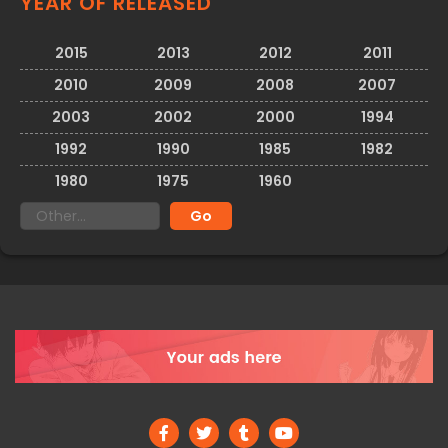
YEAR OF RELEASED
2015
2013
2012
2011
2010
2009
2008
2007
2003
2002
2000
1994
1992
1990
1985
1982
1980
1975
1960