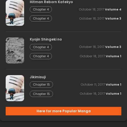
Hitman Reborn Katekyo
October 18, 2017
Volume 4
Chapter 4
October 18, 2017
Volume 3
Chapter 4
Kyojin Shingeki no
October 18, 2017
Volume 3
Chapter 4
October 18, 2017
Volume 1
Chapter 4
Jikimisuji
October 11, 2017
Volume 1
Chapter 15
October 18, 2017
Volume 1
Chapter 15
Here for more Popular Manga