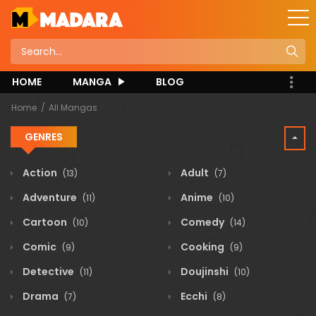
HOME
MANGA
BLOG
Home
All Mangas
GENRES
Action
Adult
(13)
(7)
Adventure
Anime
(11)
(10)
Cartoon
Comedy
(10)
(14)
Comic
Cooking
(9)
(9)
Detective
Doujinshi
(11)
(10)
Drama
Ecchi
(7)
(8)