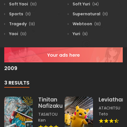
Soft Yaoi
Soft Yuri
(10)
(14)
Sports
Supernatural
(11)
(11)
Tragedy
Webtoon
(13)
(10)
Yaoi
Yuri
(13)
(9)
2009
3 RESULTS
Tinitan
Leviathan
Nafizakura
ATACHITSU
Teto
TASAITOU
Ken