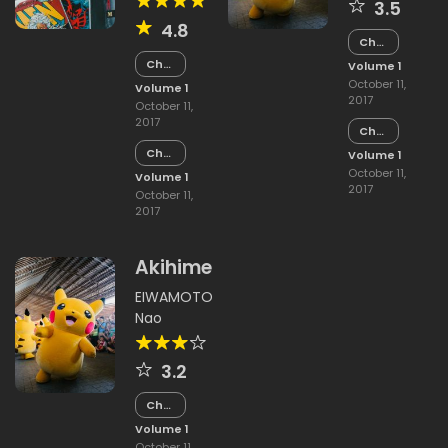
3.5
4.8
Chapter
15
Chapter
Volume 1
15
October 11,
Volume 1
2017
October 11,
2017
Chapter
14
Chapter
Volume 1
14
October 11,
Volume 1
2017
October 11,
2017
Akihime
EIWAMOTO
Nao
3.2
Chapter
15
Volume 1
October 11,