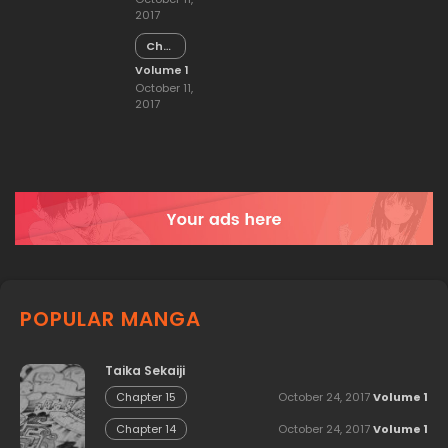
2017
Chapter
14
Volume 1
October 11,
2017
POPULAR MANGA
Taika Sekaiji
October 24, 2017
Volume 1
Chapter 15
October 24, 2017
Volume 1
Chapter 14