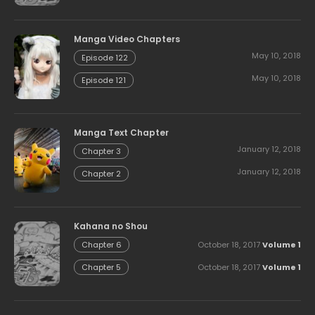
Manga Video Chapters
May 10, 2018
Episode 122
May 10, 2018
Episode 121
Manga Text Chapter
January 12, 2018
Chapter 3
January 12, 2018
Chapter 2
Kahana no Shou
October 18, 2017
Volume 1
Chapter 6
October 18, 2017
Volume 1
Chapter 5