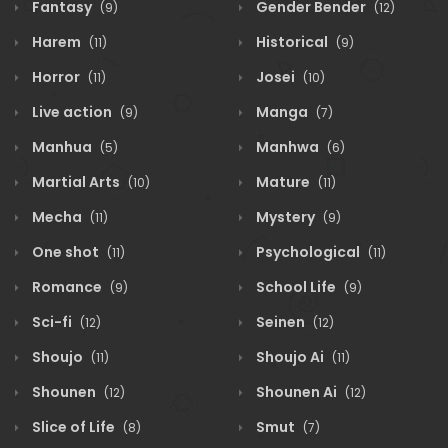
Fantasy
Gender Bender
(9)
(12)
Harem
Historical
(11)
(9)
Horror
Josei
(11)
(10)
Live action
Manga
(9)
(7)
Manhua
Manhwa
(5)
(6)
Martial Arts
Mature
(10)
(11)
Mecha
Mystery
(11)
(9)
One shot
Psychological
(11)
(11)
Romance
School Life
(9)
(9)
Sci-fi
Seinen
(12)
(12)
Shoujo
Shoujo Ai
(11)
(11)
Shounen
Shounen Ai
(12)
(12)
Slice of Life
Smut
(8)
(7)