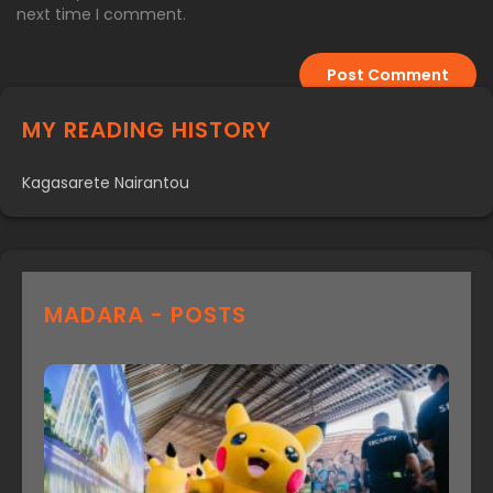
next time I comment.
MY READING HISTORY
Kagasarete Nairantou
MADARA - POSTS