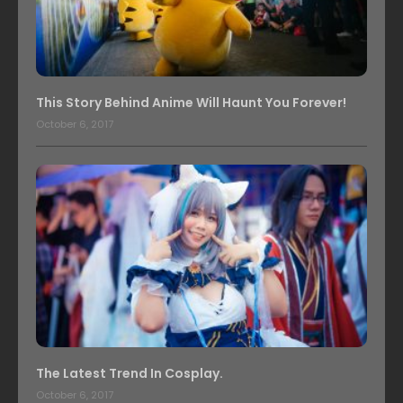
This Story Behind Anime Will Haunt You Forever!
October 6, 2017
The Latest Trend In Cosplay.
October 6, 2017