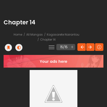
Chapter 14
Home
All Mangas
Kagasarete Nairantou
Chapter 14