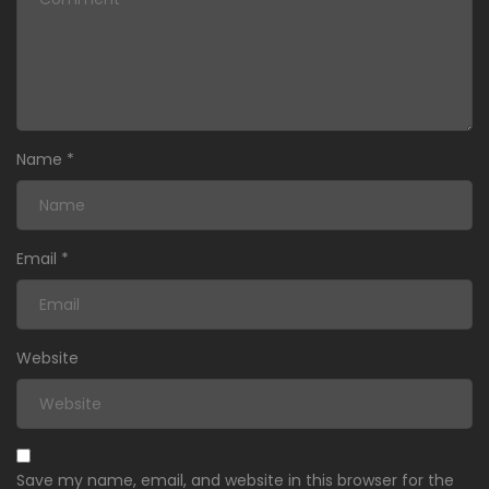
Name
*
Email
*
Website
Save my name, email, and website in this browser for the