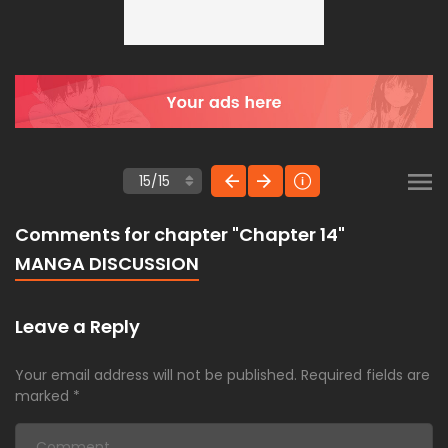
Comments for chapter "Chapter 14"
MANGA DISCUSSION
Leave a Reply
Your email address will not be published.
Required fields are
marked
*