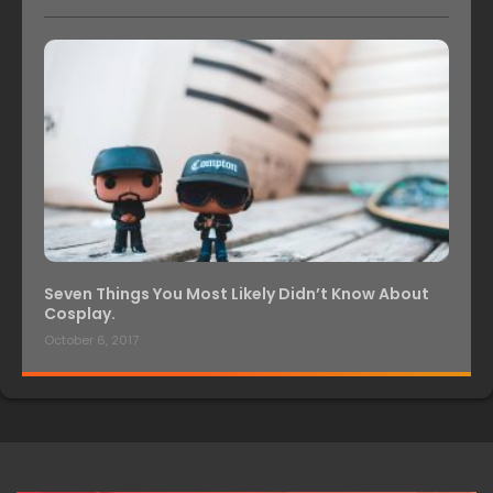
Seven Things You Most Likely Didn’t Know About
Cosplay.
October 6, 2017