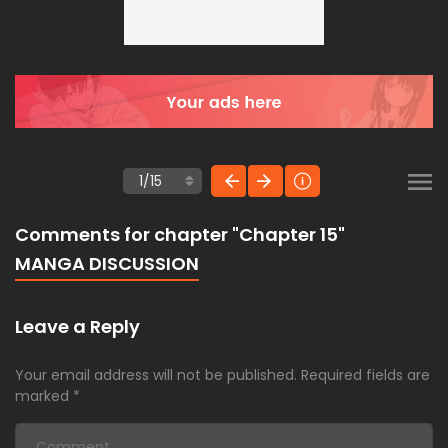
Comments for chapter "Chapter 15"
MANGA DISCUSSION
Leave a Reply
Your email address will not be published.
Required fields are
marked
*