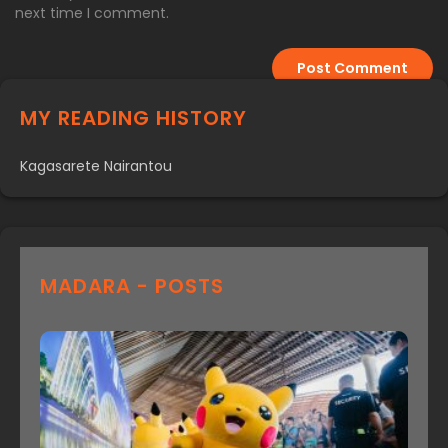
next time I comment.
MY READING HISTORY
Kagasarete Nairantou
MADARA - POSTS