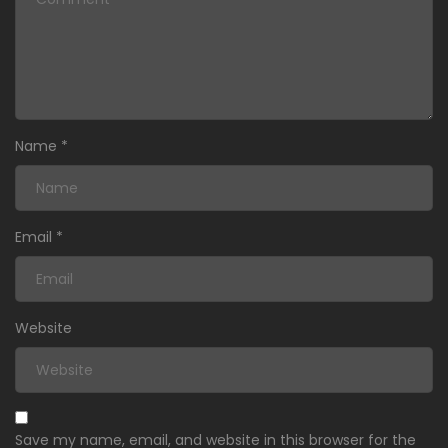
Name
*
Email
*
Website
Save my name, email, and website in this browser for the