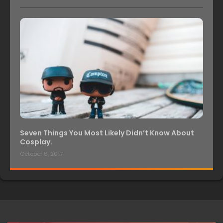
Seven Things You Most Likely Didn’t Know About
Cosplay.
October 6, 2017