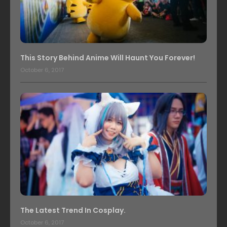
This Story Behind Anime Will Haunt You Forever!
October 6, 2017
The Latest Trend In Cosplay.
October 6, 2017