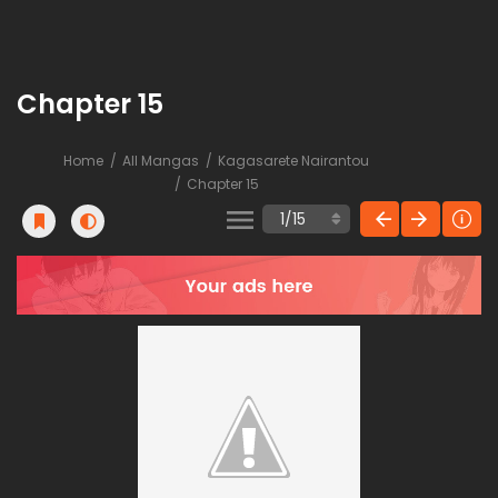
Chapter 15
Home
All Mangas
Kagasarete Nairantou
Chapter 15