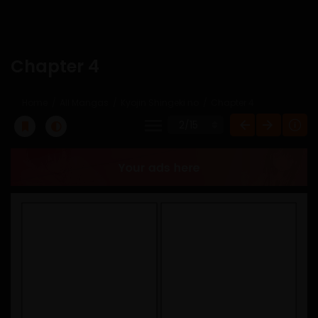
Chapter 4
Home
All Mangas
Kyojin Shingeki no
Chapter 4