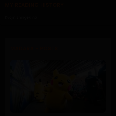
MY READING HISTORY
Kyojin Shingeki no
MADARA - POSTS