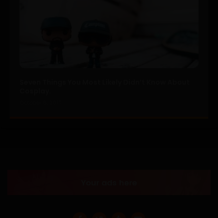
Seven Things You Most Likely Didn’t Know About
Cosplay.
October 6, 2017