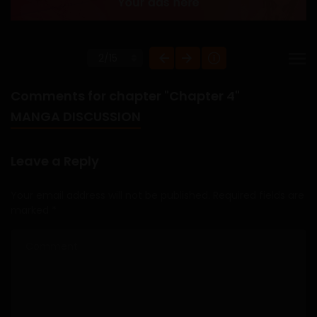
Comments for chapter "Chapter 4"
MANGA DISCUSSION
Leave a Reply
Your email address will not be published.
Required fields are
marked
*