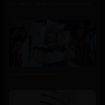
This Story Behind Anime Will Haunt You Forever!
October 6, 2017
The Latest Trend In Cosplay.
October 6, 2017