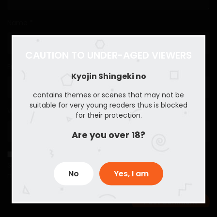
Name
*
CAUTION TO UNDER-AGED VIEWERS
Email
*
Kyojin Shingeki no
contains themes or scenes that may not be
suitable for very young readers thus is blocked
Website
for their protection.
Are you over 18?
Save my name, email, and website in this browser for the
No
Yes, I am
next time I comment.