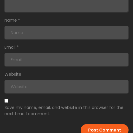
Name
*
Email
*
Website
Save my name, email, and website in this browser for the
next time I comment.