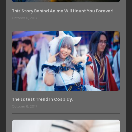
This Story Behind Anime Will Haunt You Forever!
October 6, 2017
The Latest Trend In Cosplay.
October 6, 2017