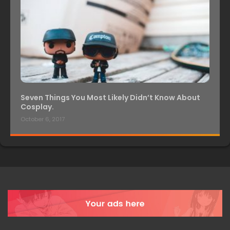
Seven Things You Most Likely Didn’t Know About
Cosplay.
October 6, 2017