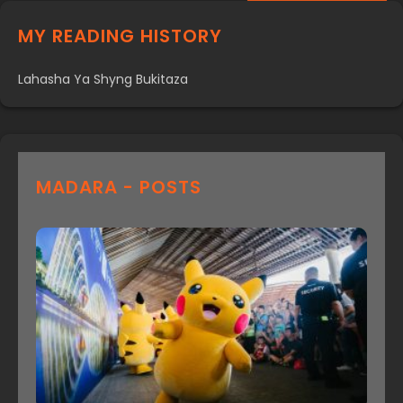
MY READING HISTORY
Lahasha Ya Shyng Bukitaza
MADARA - POSTS