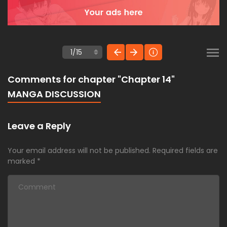
Comments for chapter "Chapter 14"
MANGA DISCUSSION
Leave a Reply
Your email address will not be published.
Required fields are
marked
*