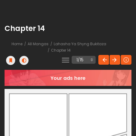
Chapter 14
Home
All Mangas
Lahasha Ya Shyng Bukitaza
Chapter 14