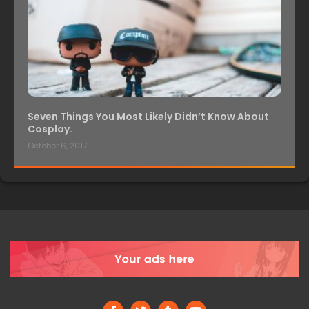
Seven Things You Most Likely Didn’t Know About
Cosplay.
October 6, 2017