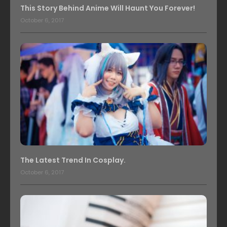
This Story Behind Anime Will Haunt You Forever!
October 6, 2017
The Latest Trend In Cosplay.
October 6, 2017