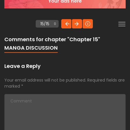
Comments for chapter "Chapter 15"
MANGA DISCUSSION
Leave a Reply
Your email address will not be published.
Required fields are
marked
*