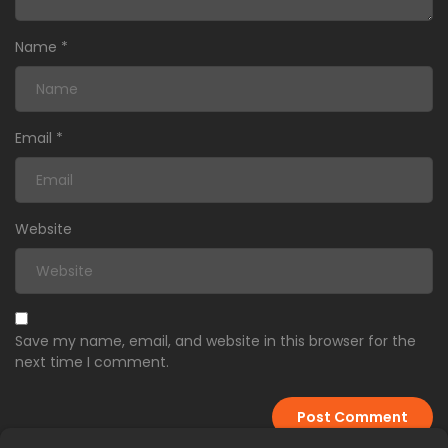
Name
*
Email
*
Website
Save my name, email, and website in this browser for the
next time I comment.