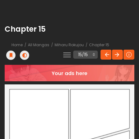
Chapter 15
Home
All Mangas
Miharu Rokujou
Chapter 15