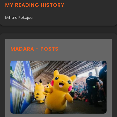
MY READING HISTORY
Miharu Rokujou
MADARA - POSTS