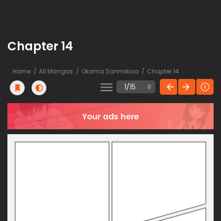
Chapter 14
Home
All Mangas
Okama Sanmikioa
Chapter 14