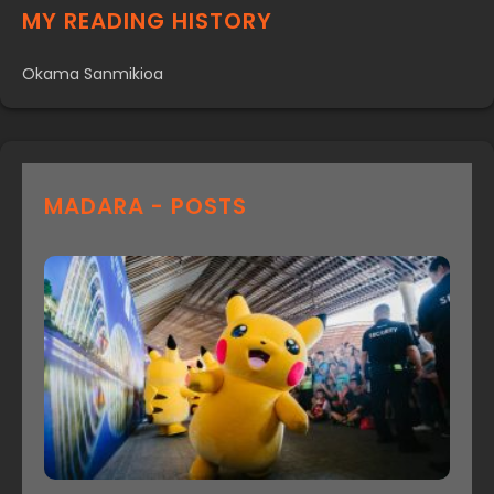
MY READING HISTORY
Okama Sanmikioa
MADARA - POSTS