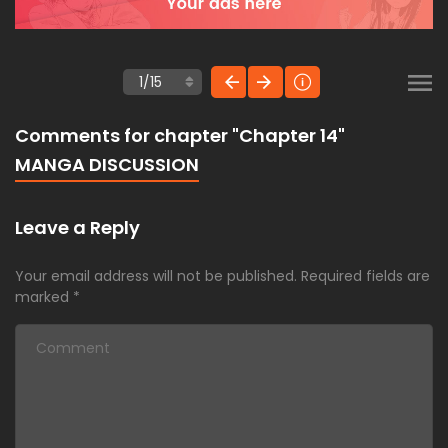
Comments for chapter "Chapter 14"
MANGA DISCUSSION
Leave a Reply
Your email address will not be published.
Required fields are
marked
*