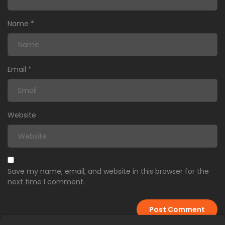
Name
*
Email
*
Website
Save my name, email, and website in this browser for the
next time I comment.