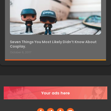
Seven Things You Most Likely Didn’t Know About
Cosplay.
October 6, 2017