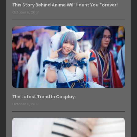
This Story Behind Anime Will Haunt You Forever!
October 6, 2017
The Latest Trend In Cosplay.
October 6, 2017