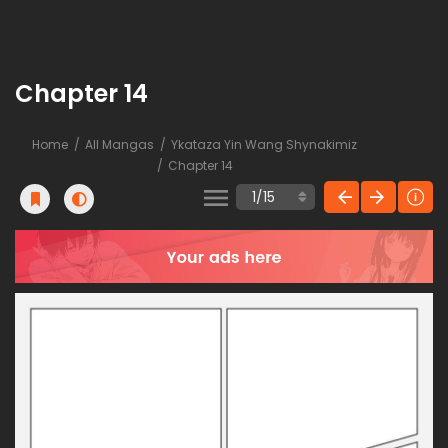
Chapter 14
Home
All Mangas
Ykataza Yin Wang Shynakimiz
Chapter 14