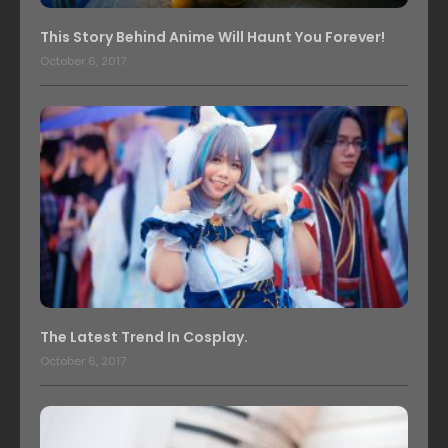
This Story Behind Anime Will Haunt You Forever!
October 6, 2017
The Latest Trend In Cosplay.
October 6, 2017