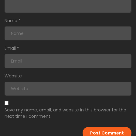
Name
*
Email
*
Website
Save my name, email, and website in this browser for the
next time I comment.