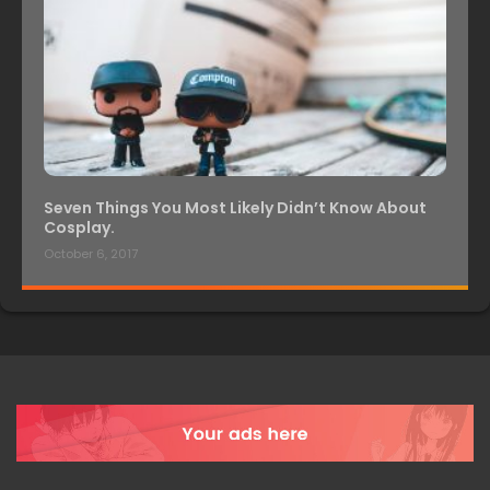
Seven Things You Most Likely Didn’t Know About
Cosplay.
October 6, 2017