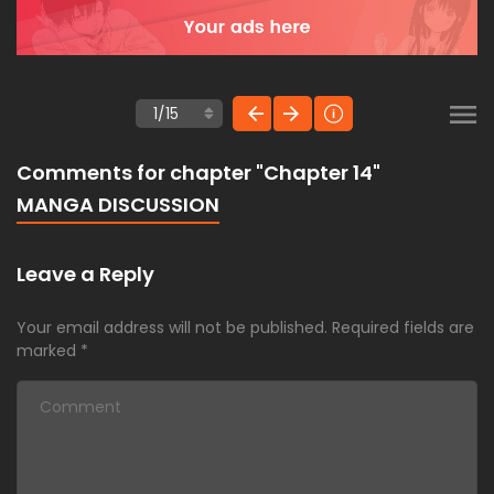
Comments for chapter "Chapter 14"
MANGA DISCUSSION
Leave a Reply
Your email address will not be published.
Required fields are
marked
*