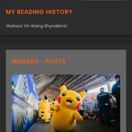
MY READING HISTORY
Ykataza Yin Wang Shynakimiz
MADARA - POSTS