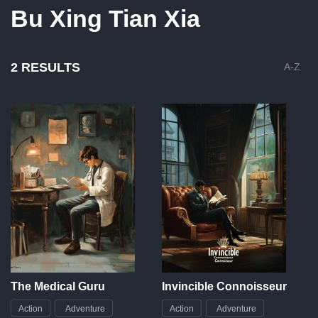
Bu Xing Tian Xia
2 RESULTS
A-Z
The Medical Guru
Invincible Connoisseur
Action
Adventure
Action
Adventure