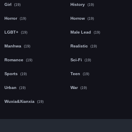
Girl
History
(19)
(19)
Horror
Horrow
(19)
(19)
LGBT+
Male Lead
(19)
(19)
Manhwa
Realistic
(19)
(19)
Romance
Sci-Fi
(19)
(19)
Sports
Teen
(19)
(19)
Urban
War
(19)
(19)
Wuxia&Xianxia
(19)