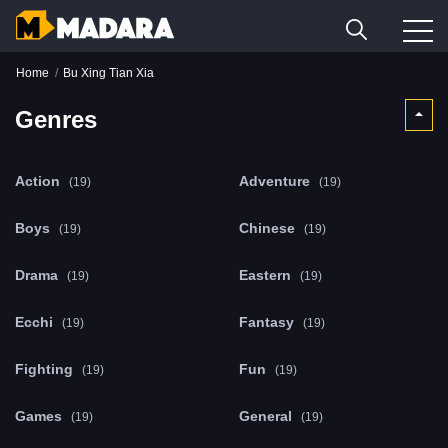
Home
Bu Xing Tian Xia
Genres
Action
Adventure
(19)
(19)
Boys
Chinese
(19)
(19)
Drama
Eastern
(19)
(19)
Ecchi
Fantasy
(19)
(19)
Fighting
Fun
(19)
(19)
Games
General
(19)
(19)