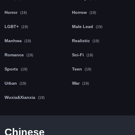
Horror
Horrow
(19)
(19)
LGBT+
Male Lead
(19)
(19)
Manhwa
Realistic
(19)
(19)
Romance
Sci-Fi
(19)
(19)
Sports
Teen
(19)
(19)
Urban
War
(19)
(19)
Wuxia&Xianxia
(19)
Chinese