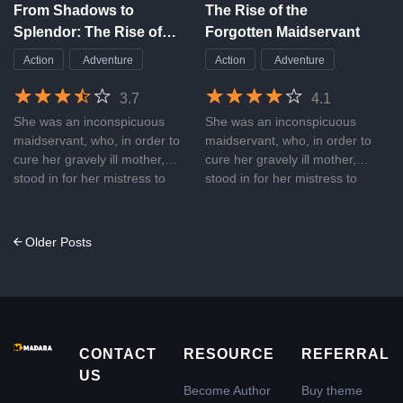
nothing but her father’s
From Shadows to
The Rise of the
money. Is it really a relaxing
Splendor: The Rise of
Forgotten Maidservant
and sweet story? What’s the
the Forgotten
real name of that son of a
Action
Adventure
Action
Adventure
Maidservant
mistress? What will happen
between the sister and
3.7
4.1
brother?
She was an inconspicuous
She was an inconspicuous
maidservant, who, in order to
maidservant, who, in order to
cure her gravely ill mother,
cure her gravely ill mother,
stood in for her mistress to
stood in for her mistress to
consummate her marriage
consummate her marriage
with the Regent King. Little
with the Regent King. Little
did she expect her mistress to
did she expect her mistress to
Posts
Older Posts
break her promise, failing not
break her promise, failing not
navigation
only to cure her mother but
only to cure her mother but
also using her mother as a
also using her mother as a
pawn for control. Concerned
pawn for control. Concerned
for her mother’s safety, she
for her mother’s safety, she
acquiesced and endured at
acquiesced and endured at
CONTACT
RESOURCE
REFERRAL
every turn, gradually pushed
every turn, gradually pushed
US
to the brink. After awakening
to the brink. After awakening
Become Author
Buy theme