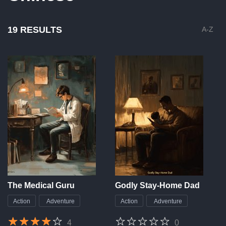
19 RESULTS
A-Z
The Medical Guru
Godly Stay-Home Dad
Action
Adventure
Action
Adventure
4
0