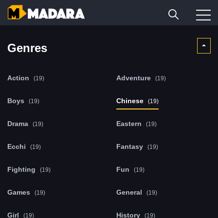
Genres
Action
Adventure
(19)
(19)
Boys
Chinese
(19)
(19)
Drama
Eastern
(19)
(19)
Ecchi
Fantasy
(19)
(19)
Fighting
Fun
(19)
(19)
Games
General
(19)
(19)
Girl
History
(19)
(19)