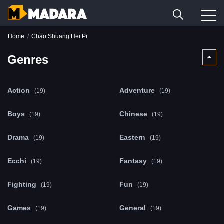
Home
Chao Shuang Hei Pi
Genres
Action
Adventure
(19)
(19)
Boys
Chinese
(19)
(19)
Drama
Eastern
(19)
(19)
Ecchi
Fantasy
(19)
(19)
Fighting
Fun
(19)
(19)
Games
General
(19)
(19)