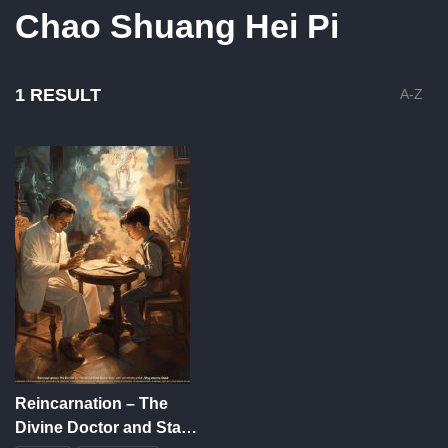
Chao Shuang Hei Pi
1 RESULT
A-Z
Reincarnation – The
Divine Doctor and Stay-