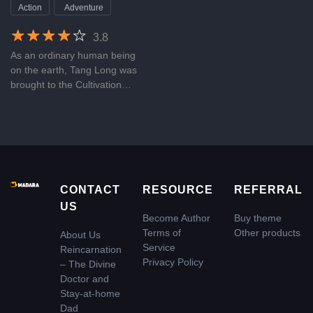
at-home Dad
Action
Adventure
3.8
As an ordinary human being
on the earth, Tang Long was
brought to the Cultivation
World by a lost immortal, and
relying on his amazing talent,
he made it to one of the five
emperors in that world.
However, struck by Thunder
of Nine Heavens, he lost his
life. It was lucky for him to
CONTACT
RESOURCE
REFERRAL
rebirth in the human world as
US
an intern who was named Qin
Become Author
Buy theme
Haodong. With his excellent
Terms of
Other products
About Us
medical skills, he became a
Service
Reincarnation
divine doctor of traditional
Privacy Policy
– The Divine
Chinese medicine and a
Doctor and
father of a baby girl, whose
Stay-at-home
mother was as pretty as a
Dad