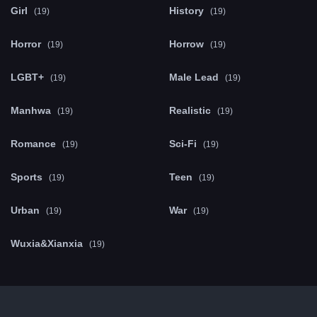
Girl
History
(19)
(19)
Horror
Horrow
(19)
(19)
LGBT+
Male Lead
(19)
(19)
Manhwa
Realistic
(19)
(19)
Romance
Sci-Fi
(19)
(19)
Sports
Teen
(19)
(19)
Urban
War
(19)
(19)
Wuxia&Xianxia
(19)