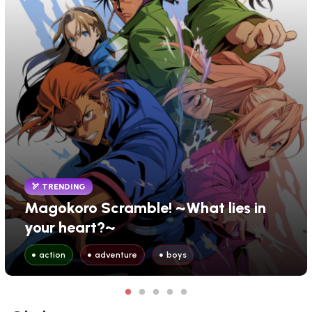
TRENDING
Magokoro Scramble! ~What lies in
your heart?~
action
adventure
boys