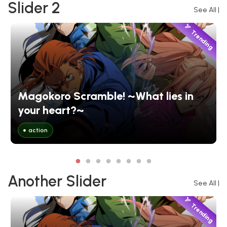
Slider 2
See All
|
Trending
Magokoro Scramble! ~What lies in
your heart?~
action
Another Slider
See All
|
Trending