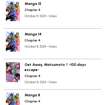
Manga 15
Chapter 4
October 8, 2024
•
Video
Manga 14
Chapter 4
October 8, 2024
•
Video
Get Away, Matsumoto！-100 days
escape-
Chapter 4
October 8, 2024
•
Video
Manga 8
Chapter 4