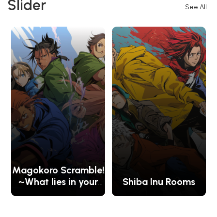
Slider
See All
|
Magokoro Scramble!
~What lies in your
Shiba Inu Rooms
heart?~