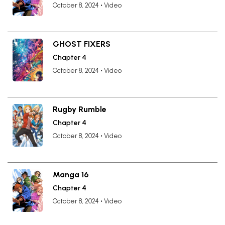
October 8, 2024
•
Video
GHOST FIXERS
Chapter 4
October 8, 2024
•
Video
Rugby Rumble
Chapter 4
October 8, 2024
•
Video
Manga 16
Chapter 4
October 8, 2024
•
Video