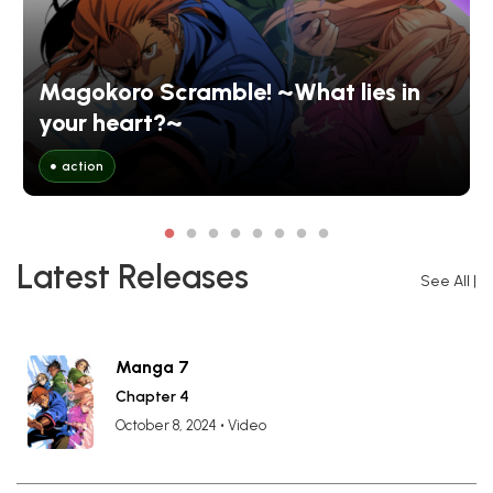
Magokoro Scramble! ~What lies in
your heart?~
action
Latest Releases
See All
|
Manga 7
Chapter 4
October 8, 2024
•
Video