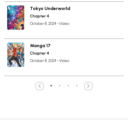
Tokyo Underworld
Chapter 4
October 8, 2024
•
Video
Manga 17
Chapter 4
October 8, 2024
•
Video