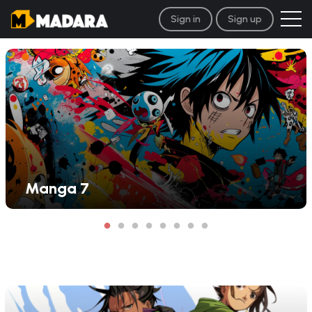
Sign in
Sign up
Manga 7