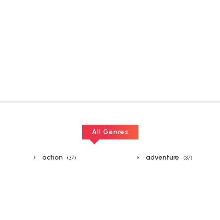
All Genres
action
adventure
(37)
(37)
boys
chinese
(37)
(37)
drama
ecchi
(37)
(38)
fighting
fun
(38)
(37)