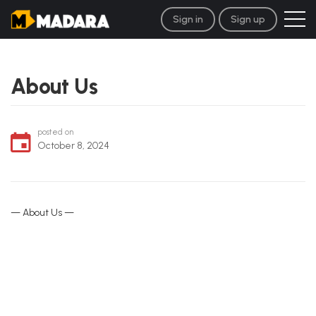
Sign in
Sign up
About Us
posted on
October 8, 2024
— About Us —