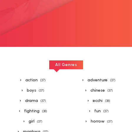
All Genres
action
adventure
(37)
(37)
boys
chinese
(37)
(37)
drama
ecchi
(37)
(38)
fighting
fun
(38)
(37)
girl
horrow
(37)
(37)
manhwa
(37)