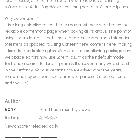
Ipsum passages, and more recently with desktop publishing
software like Aldus PageMaker including versions of Lorem Ipsum.
Why do we use it?
It is a long established fact that a reader will be distracted by the
readable content of a page when looking at its layout. The point of
using Lorem Ipsum is that it has a more-or-less normal distribution
of letters, as opposed to using Content here, content here, making
it look like readable English. Many desktop publishing packages and
web page editors now use Lorem Ipsum as their default model
text, and a search for lorem ipsum will uncover many web sites still
in their infancy. Various versions have evolved over the years,
sometimes by accident, sometimes on purpose (injected humour
and the like).
Author
The Author
Rank
19th, it has 5 monthly views
Rating
0
New chapter released daily