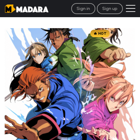
Sign in
Sign up
HOT