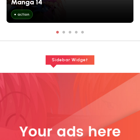
Manga 14
action
Sidebar Widget