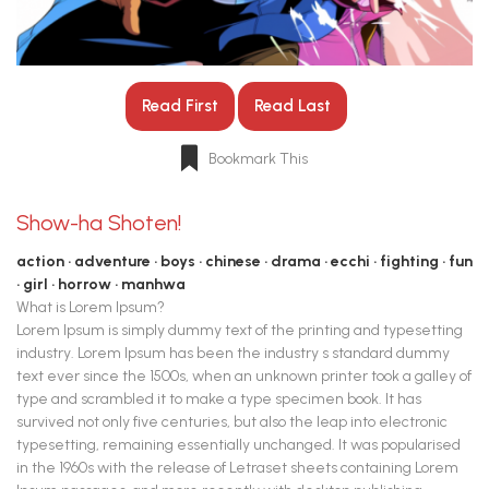
Read First
Read Last
Bookmark This
Show-ha Shoten!
action
adventure
boys
chinese
drama
ecchi
fighting
fun
girl
horrow
manhwa
What is Lorem Ipsum?
Lorem Ipsum is simply dummy text of the printing and typesetting
industry. Lorem Ipsum has been the industry s standard dummy
text ever since the 1500s, when an unknown printer took a galley of
type and scrambled it to make a type specimen book. It has
survived not only five centuries, but also the leap into electronic
typesetting, remaining essentially unchanged. It was popularised
in the 1960s with the release of Letraset sheets containing Lorem