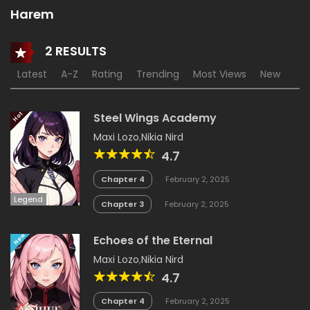
Harem
2 RESULTS
Latest
A-Z
Rating
Trending
Most Views
New
18+
Hot
Steel Wings Academy
Maxi Lozo
,
Nikia Nird
4.7
Chapter 4
February 2, 2025
Legend
Chapter 3
February 2, 2025
New
Echoes of the Eternal
Maxi Lozo
,
Nikia Nird
4.7
Chapter 4
February 2, 2025