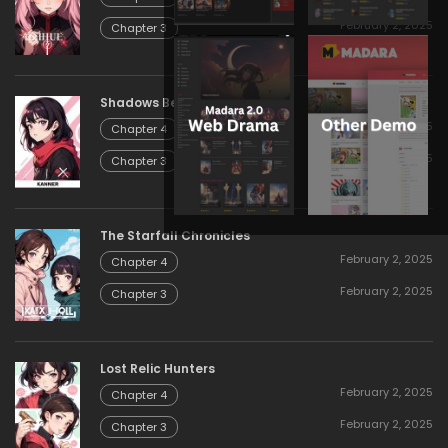
February 2, 2025
Chapter 3
Shadows Beyond the Gate
February 2, 2025
Chapter 4
February 2, 2025
Chapter 3
The Starfall Chronicles
February 2, 2025
Chapter 4
February 2, 2025
Chapter 3
Lost Relic Hunters
February 2, 2025
Chapter 4
February 2, 2025
Chapter 3