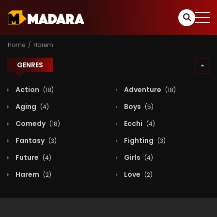
Home
Harem
GENRES
Action
Adventure
(18)
(18)
Aging
Boys
(4)
(5)
Comedy
Ecchi
(18)
(4)
Fantasy
Fighting
(3)
(3)
Future
Girls
(4)
(4)
Harem
Love
(2)
(2)