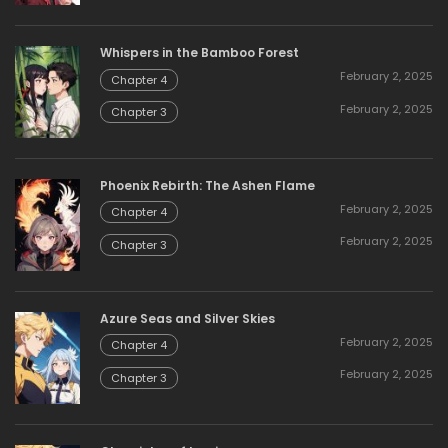
Whispers in the Bamboo Forest
February 2, 2025
Chapter 4
February 2, 2025
Chapter 3
Phoenix Rebirth: The Ashen Flame
February 2, 2025
Chapter 4
February 2, 2025
Chapter 3
Azure Seas and Silver Skies
February 2, 2025
Chapter 4
February 2, 2025
Chapter 3