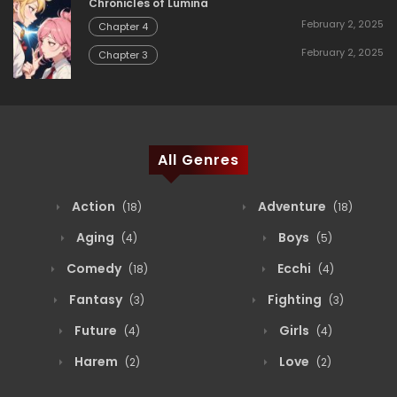
Chronicles of Lumina
February 2, 2025
Chapter 4
February 2, 2025
Chapter 3
All Genres
Action
Adventure
(18)
(18)
Aging
Boys
(4)
(5)
Comedy
Ecchi
(18)
(4)
Fantasy
Fighting
(3)
(3)
Future
Girls
(4)
(4)
Harem
Love
(2)
(2)