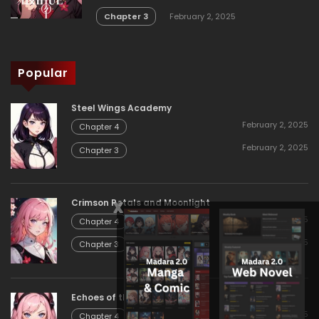
Chapter 3
February 2, 2025
Popular
Steel Wings Academy
February 2, 2025
Chapter 4
February 2, 2025
Chapter 3
x
Crimson Petals and Moonlight
February 2, 2025
Chapter 4
February 2, 2025
Chapter 3
Echoes of the Eternal
February 2, 2025
Chapter 4