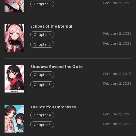
February 2, 2025
Chapter 3
Echoes of the Eternal
February 2, 2025
Chapter 4
February 2, 2025
Chapter 3
Shadows Beyond the Gate
February 2, 2025
Chapter 4
February 2, 2025
Chapter 3
The Starfall Chronicles
February 2, 2025
Chapter 4
February 2, 2025
Chapter 3