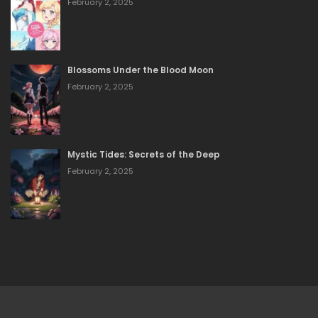
February 2, 2025
Blossoms Under the Blood Moon
February 2, 2025
Mystic Tides: Secrets of the Deep
February 2, 2025