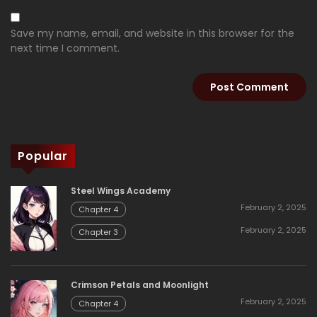
Save my name, email, and website in this browser for the
next time I comment.
Popular
Steel Wings Academy
February 2, 2025
Chapter 4
February 2, 2025
Chapter 3
Crimson Petals and Moonlight
February 2, 2025
Chapter 4