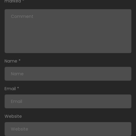
marked
*
Name
*
Email
*
Website