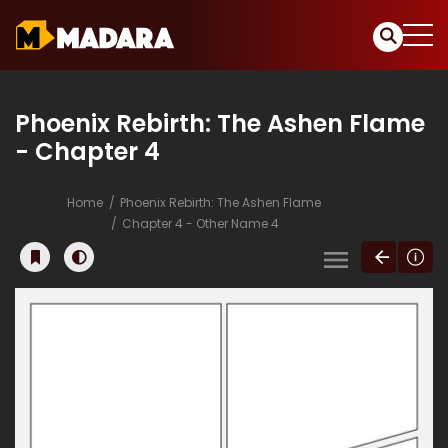
Phoenix Rebirth: The Ashen Flame
- Chapter 4
Home
Phoenix Rebirth: The Ashen Flame
Chapter 4 - Other Name 4