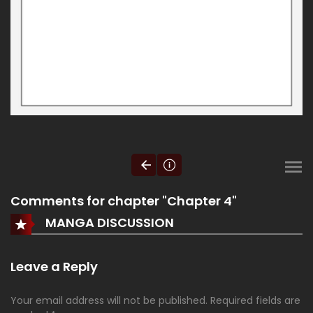
Comments for chapter "Chapter 4"
MANGA DISCUSSION
Leave a Reply
Your email address will not be published.
Required fields are