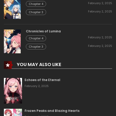
February 2, 2025
Chapter 4
February 2, 2025
Chapter 3
Chronicles of Lumina
February 2, 2025
Chapter 4
February 2, 2025
Chapter 3
YOU MAY ALSO LIKE
Echoes of the Eternal
February 2, 2025
Frozen Peaks and Blazing Hearts