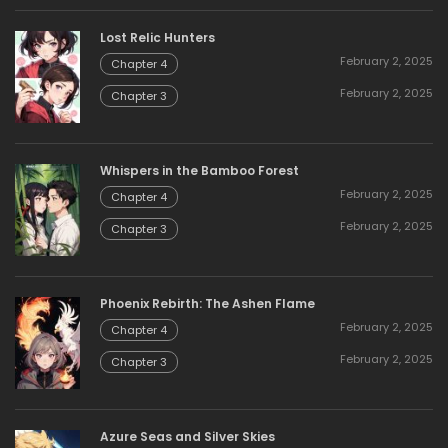
Lost Relic Hunters
February 2, 2025
Chapter 4
February 2, 2025
Chapter 3
Whispers in the Bamboo Forest
February 2, 2025
Chapter 4
February 2, 2025
Chapter 3
Phoenix Rebirth: The Ashen Flame
February 2, 2025
Chapter 4
February 2, 2025
Chapter 3
Azure Seas and Silver Skies