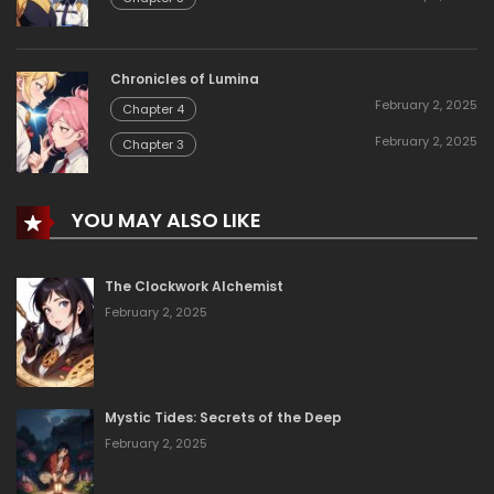
Chronicles of Lumina
February 2, 2025
Chapter 4
February 2, 2025
Chapter 3
YOU MAY ALSO LIKE
The Clockwork Alchemist
February 2, 2025
Mystic Tides: Secrets of the Deep
February 2, 2025