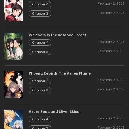
February 2, 2025
Chapter 4
February 2, 2025
Chapter 3
Whispers in the Bamboo Forest
February 2, 2025
Chapter 4
February 2, 2025
Chapter 3
Phoenix Rebirth: The Ashen Flame
February 2, 2025
Chapter 4
February 2, 2025
Chapter 3
Azure Seas and Silver Skies
February 2, 2025
Chapter 4
February 2, 2025
Chapter 3