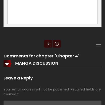
Comments for chapter "Chapter 4"
MANGA DISCUSSION
Leave a Reply
Your email address will not be published.
Required fields are
marked
*