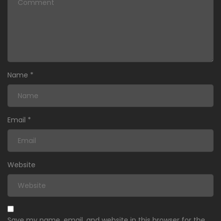
Name
*
Email
*
Website
Save my name, email, and website in this browser for the