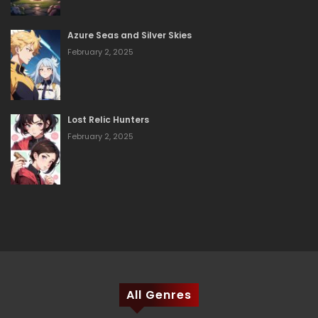
Azure Seas and Silver Skies
February 2, 2025
Lost Relic Hunters
February 2, 2025
All Genres