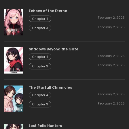
Echoes of the Eternal
February 2, 2025
Chapter 4
February 2, 2025
Chapter 3
Shadows Beyond the Gate
February 2, 2025
Chapter 4
February 2, 2025
Chapter 3
The Starfall Chronicles
February 2, 2025
Chapter 4
February 2, 2025
Chapter 3
Lost Relic Hunters