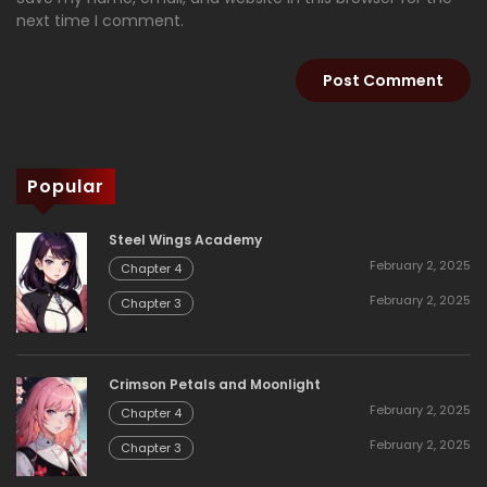
next time I comment.
Popular
Steel Wings Academy
February 2, 2025
Chapter 4
February 2, 2025
Chapter 3
Crimson Petals and Moonlight
February 2, 2025
Chapter 4
February 2, 2025
Chapter 3