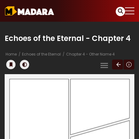
Echoes of the Eternal - Chapter 4
Home
Echoes of the Eternal
Chapter 4 - Other Name 4