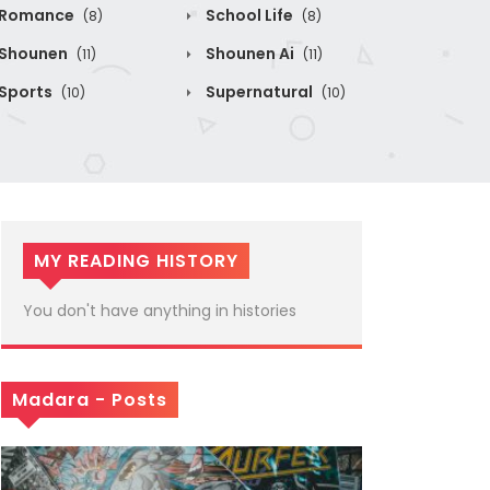
Romance
School Life
(8)
(8)
Shounen
Shounen Ai
(11)
(11)
Sports
Supernatural
(10)
(10)
MY READING HISTORY
You don't have anything in histories
Madara - Posts