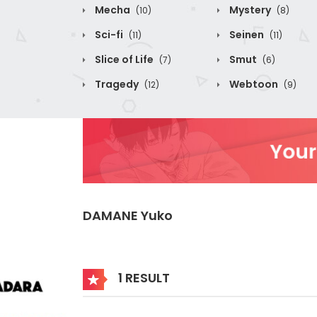
Mecha
Mystery
(10)
(8)
Sci-fi
Seinen
(11)
(11)
Slice of Life
Smut
(7)
(6)
Tragedy
Webtoon
(12)
(9)
DAMANE Yuko
1 RESULT