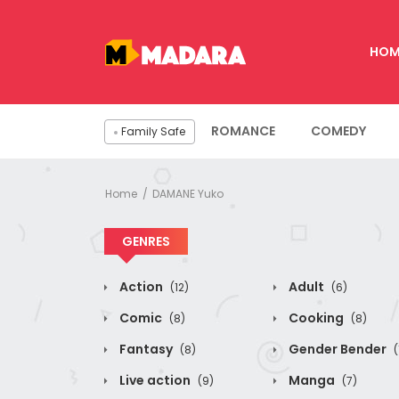
HOM
ROMANCE
COMEDY
Family Safe
Home
DAMANE Yuko
GENRES
Action
Adult
(12)
(6)
Comic
Cooking
(8)
(8)
Fantasy
Gender Bender
(8)
(
Live action
Manga
(9)
(7)