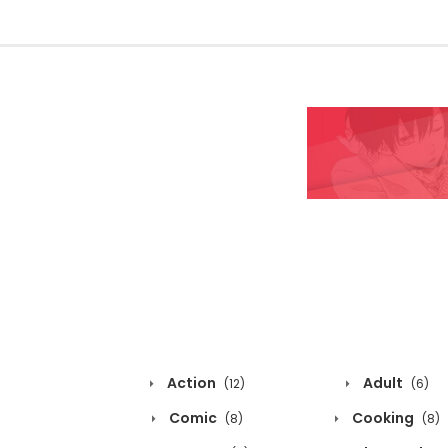
Action
Adult
(12)
(6)
Comic
Cooking
(8)
(8)