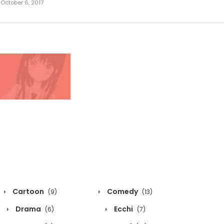
October 6, 2017
Cartoon
Comedy
(9)
(13)
Drama
Ecchi
(6)
(7)