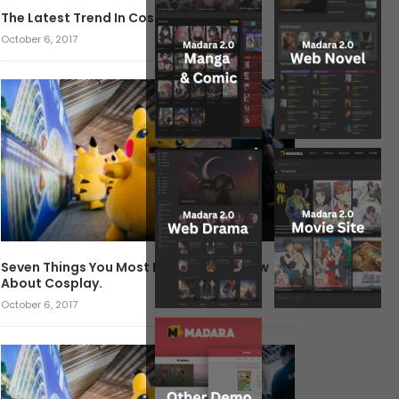
The Latest Trend In Cosplay.
October 6, 2017
Seven Things You Most Likely Didn’t Know
About Cosplay.
October 6, 2017