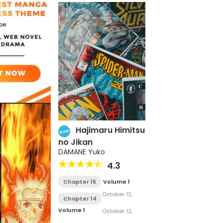
Hajimaru Himitsu
New
no Jikan
DAMANE Yuko
4.3
Chapter 15
Volume 1
October 12,
Chapter 14
2017
Volume 1
October 12,