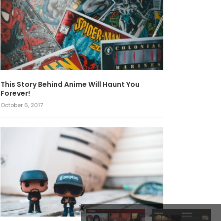
This Story Behind Anime Will Haunt You
Forever!
October 6, 2017
x