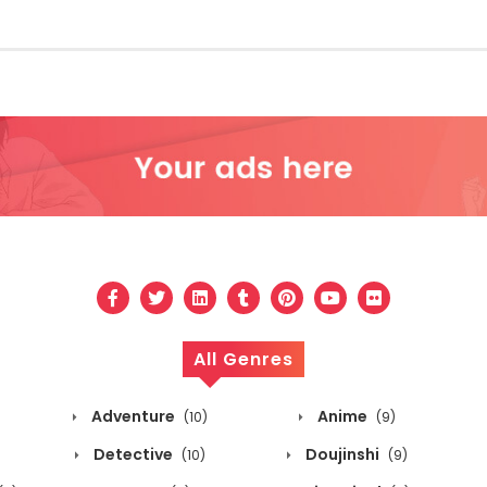
All Genres
Adventure
Anime
(10)
(9)
Detective
Doujinshi
(10)
(9)