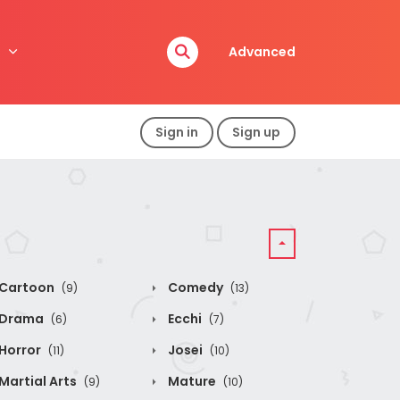
Advanced
Sign in
Sign up
Cartoon
Comedy
(9)
(13)
Drama
Ecchi
(6)
(7)
Horror
Josei
(11)
(10)
Martial Arts
Mature
(9)
(10)