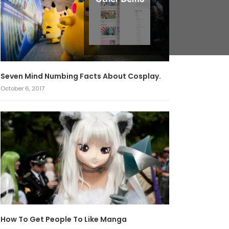
Seven Mind Numbing Facts About Cosplay.
October 6, 2017
How To Get People To Like Manga