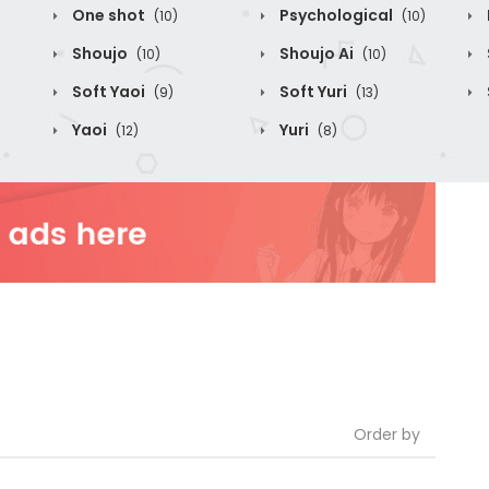
One shot
Psychological
(10)
(10)
Shoujo
Shoujo Ai
(10)
(10)
Soft Yaoi
Soft Yuri
(9)
(13)
Yaoi
Yuri
(12)
(8)
Order by