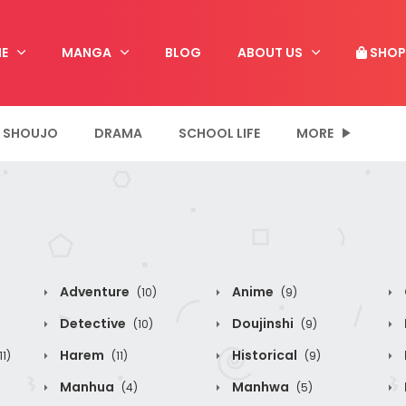
E
MANGA
BLOG
ABOUT US
SHOP
SHOUJO
DRAMA
SCHOOL LIFE
MORE
Adventure
Anime
(10)
(9)
Detective
Doujinshi
(10)
(9)
Harem
Historical
11)
(11)
(9)
Manhua
Manhwa
(4)
(5)