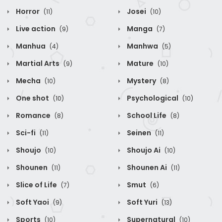
Horror
Josei
(11)
(10)
Live action
Manga
(9)
(7)
Manhua
Manhwa
(4)
(5)
Martial Arts
Mature
(9)
(10)
Mecha
Mystery
(10)
(8)
One shot
Psychological
(10)
(10)
Romance
School Life
(8)
(8)
Sci-fi
Seinen
(11)
(11)
Shoujo
Shoujo Ai
(10)
(10)
Shounen
Shounen Ai
(11)
(11)
Slice of Life
Smut
(7)
(6)
Soft Yaoi
Soft Yuri
(9)
(13)
Sports
Supernatural
(10)
(10)