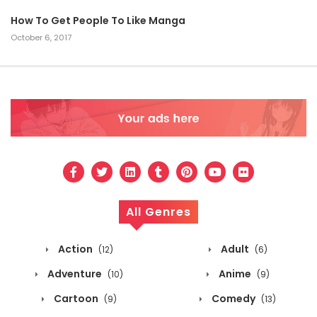
How To Get People To Like Manga
October 6, 2017
All Genres
Action
Adult
(12)
(6)
Adventure
Anime
(10)
(9)
Cartoon
Comedy
(9)
(13)