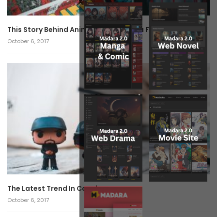
x
This Story Behind Anime Will Haunt You Forever!
October 6, 2017
The Latest Trend In Cosplay.
October 6, 2017