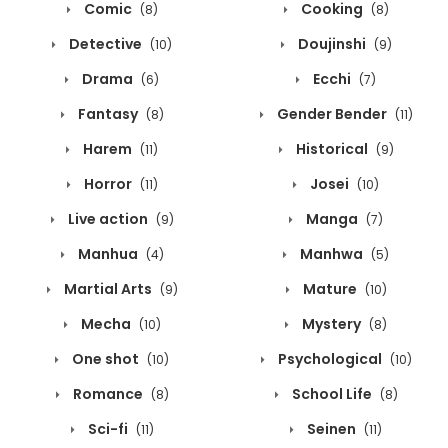
Comic
Cooking
(8)
(8)
Detective
Doujinshi
(10)
(9)
Drama
Ecchi
(6)
(7)
Fantasy
Gender Bender
(8)
(11)
Harem
Historical
(11)
(9)
Horror
Josei
(11)
(10)
Live action
Manga
(9)
(7)
Manhua
Manhwa
(4)
(5)
Martial Arts
Mature
(9)
(10)
Mecha
Mystery
(10)
(8)
One shot
Psychological
(10)
(10)
Romance
School Life
(8)
(8)
Sci-fi
Seinen
(11)
(11)