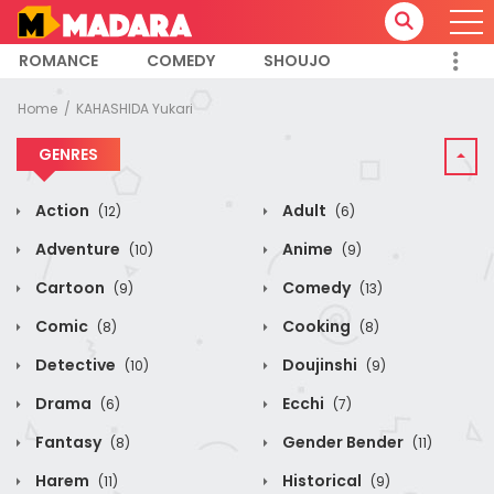
ROMANCE
COMEDY
SHOUJO
Home
KAHASHIDA Yukari
GENRES
Action
Adult
(12)
(6)
Adventure
Anime
(10)
(9)
Cartoon
Comedy
(9)
(13)
Comic
Cooking
(8)
(8)
Detective
Doujinshi
(10)
(9)
Drama
Ecchi
(6)
(7)
Fantasy
Gender Bender
(8)
(11)
Harem
Historical
(11)
(9)