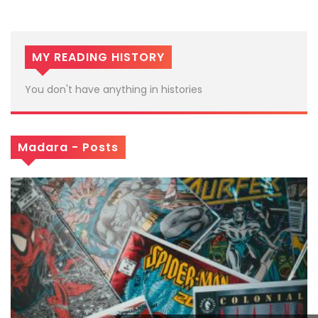
MY READING HISTORY
You don't have anything in histories
Madara - Posts