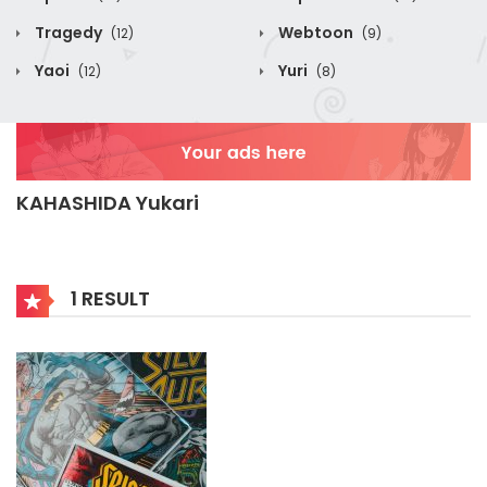
Tragedy
Webtoon
(12)
(9)
Yaoi
Yuri
(12)
(8)
KAHASHIDA Yukari
1 RESULT