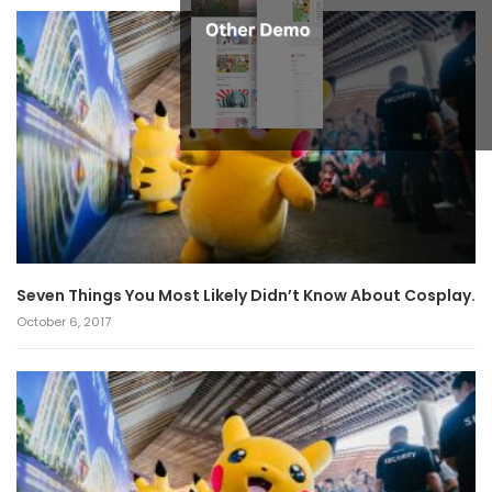
Seven Things You Most Likely Didn’t Know About Cosplay.
October 6, 2017