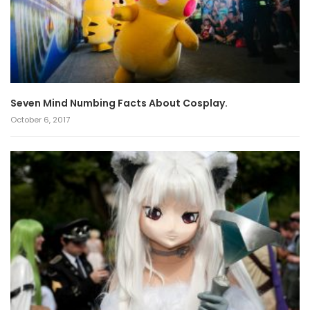
Seven Mind Numbing Facts About Cosplay.
October 6, 2017