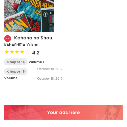
Kahana no Shou
Hot
KAHASHIDA Yukari
4.2
Chapter 6
Volume 1
October 18, 2017
Chapter 5
Volume 1
October 18, 2017