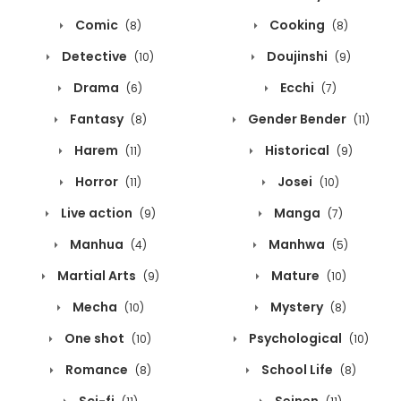
Comic
Cooking
(8)
(8)
Detective
Doujinshi
(10)
(9)
Drama
Ecchi
(6)
(7)
Fantasy
Gender Bender
(8)
(11)
Harem
Historical
(11)
(9)
Horror
Josei
(11)
(10)
Live action
Manga
(9)
(7)
Manhua
Manhwa
(4)
(5)
Martial Arts
Mature
(9)
(10)
Mecha
Mystery
(10)
(8)
One shot
Psychological
(10)
(10)
Romance
School Life
(8)
(8)
Sci-fi
Seinen