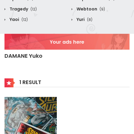
Tragedy
Webtoon
(12)
(9)
Yaoi
Yuri
(12)
(8)
DAMANE Yuko
1 RESULT