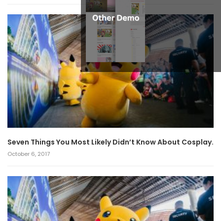
Seven Things You Most Likely Didn’t Know About Cosplay.
October 6, 2017