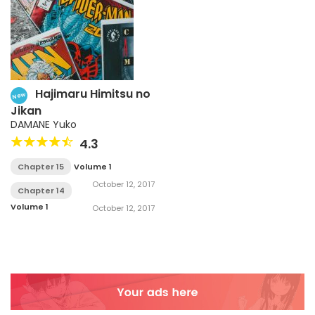
Hajimaru Himitsu no
New
Jikan
DAMANE Yuko
4.3
Chapter 15
Volume 1
October 12, 2017
Chapter 14
Volume 1
October 12, 2017