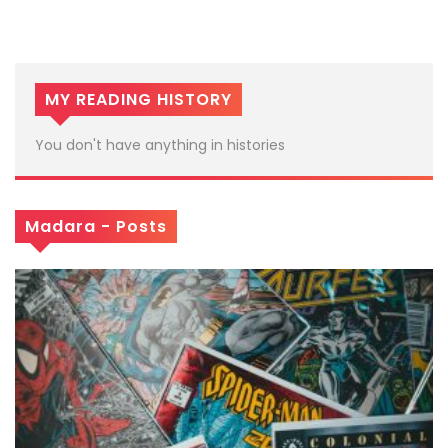
MY READING HISTORY
You don't have anything in histories
Madara - Posts