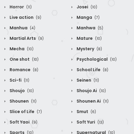
Horror
Josei
(11)
(10)
Live action
Manga
(9)
(7)
Manhua
Manhwa
(4)
(5)
Martial Arts
Mature
(9)
(10)
Mecha
Mystery
(10)
(8)
One shot
Psychological
(10)
(10)
Romance
School Life
(8)
(8)
Sci-fi
Seinen
(11)
(11)
Shoujo
Shoujo Ai
(10)
(10)
Shounen
Shounen Ai
(11)
(11)
Slice of Life
Smut
(7)
(6)
Soft Yaoi
Soft Yuri
(9)
(13)
Sports
Supernatural
(10)
(10)