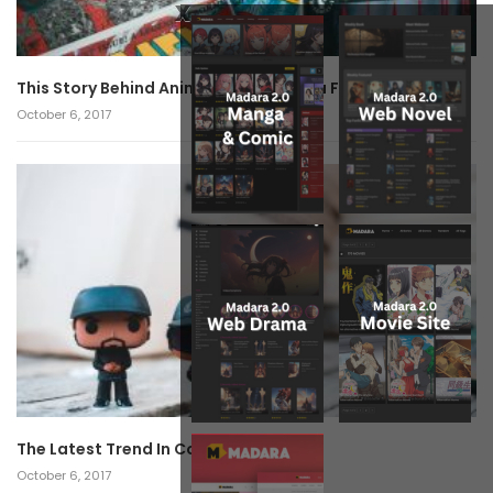
x
This Story Behind Anime Will Haunt You Forever!
October 6, 2017
The Latest Trend In Cosplay.
October 6, 2017