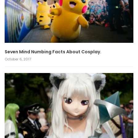
Seven Mind Numbing Facts About Cosplay.
October 6, 2017