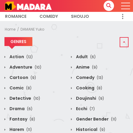
ROMANCE
COMEDY
SHOUJO
Home
DAMANE Yuko
GENRES
Action
Adult
(12)
(6)
Adventure
Anime
(10)
(9)
Cartoon
Comedy
(9)
(13)
Comic
Cooking
(8)
(8)
Detective
Doujinshi
(10)
(9)
Drama
Ecchi
(6)
(7)
Fantasy
Gender Bender
(8)
(11)
Harem
Historical
(11)
(9)