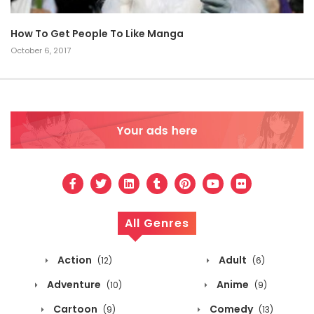
How To Get People To Like Manga
October 6, 2017
All Genres
Action
Adult
(12)
(6)
Adventure
Anime
(10)
(9)
Cartoon
Comedy
(9)
(13)