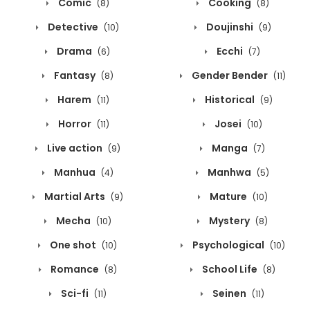
Comic
Cooking
(8)
(8)
Detective
Doujinshi
(10)
(9)
Drama
Ecchi
(6)
(7)
Fantasy
Gender Bender
(8)
(11)
Harem
Historical
(11)
(9)
Horror
Josei
(11)
(10)
Live action
Manga
(9)
(7)
Manhua
Manhwa
(4)
(5)
Martial Arts
Mature
(9)
(10)
Mecha
Mystery
(10)
(8)
One shot
Psychological
(10)
(10)
Romance
School Life
(8)
(8)
Sci-fi
Seinen
(11)
(11)