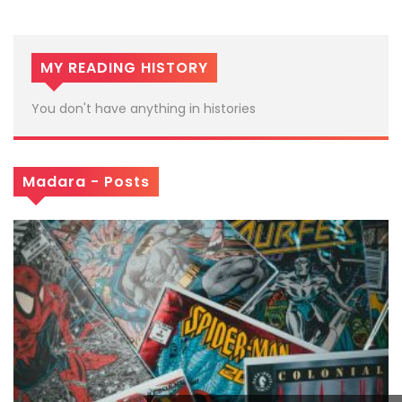
MY READING HISTORY
You don't have anything in histories
Madara - Posts
x