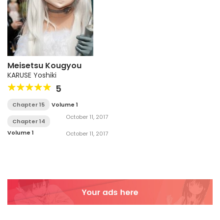
Meisetsu Kougyou
KARUSE Yoshiki
5
Chapter 15
Volume 1
October 11, 2017
Chapter 14
Volume 1
October 11, 2017