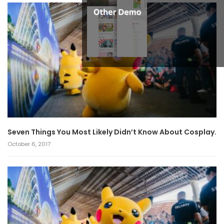
Seven Things You Most Likely Didn’t Know About Cosplay.
October 6, 2017