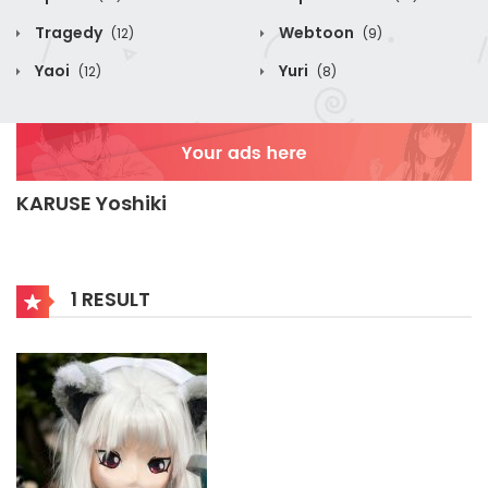
Tragedy
Webtoon
(12)
(9)
Yaoi
Yuri
(12)
(8)
KARUSE Yoshiki
1 RESULT