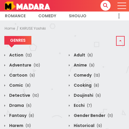
ROMANCE
COMEDY
SHOUJO
Home
KARUSE Yoshiki
GENRES
Action
Adult
(12)
(6)
Adventure
Anime
(10)
(9)
Cartoon
Comedy
(9)
(13)
Comic
Cooking
(8)
(8)
Detective
Doujinshi
(10)
(9)
Drama
Ecchi
(6)
(7)
Fantasy
Gender Bender
(8)
(11)
Harem
Historical
(11)
(9)