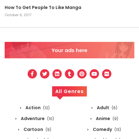
How To Get People To Like Manga
October 6, 2017
All Genres
Action
Adult
(12)
(6)
Adventure
Anime
(10)
(9)
Cartoon
Comedy
(9)
(13)