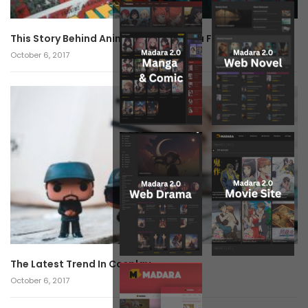
This Story Behind Anime Will Haunt You Forever!
October 6, 2017
The Latest Trend In Cosplay.
October 6, 2017