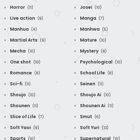
Horror
Josei
(11)
(10)
Live action
Manga
(9)
(7)
Manhua
Manhwa
(4)
(5)
Martial Arts
Mature
(9)
(10)
Mecha
Mystery
(10)
(8)
One shot
Psychological
(10)
(10)
Romance
School Life
(8)
(8)
Sci-fi
Seinen
(11)
(11)
Shoujo
Shoujo Ai
(10)
(10)
Shounen
Shounen Ai
(11)
(11)
Slice of Life
Smut
(7)
(6)
Soft Yaoi
Soft Yuri
(9)
(13)
Sports
Supernatural
(10)
(10)