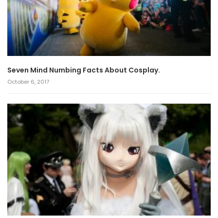
Seven Mind Numbing Facts About Cosplay.
October 6, 2017