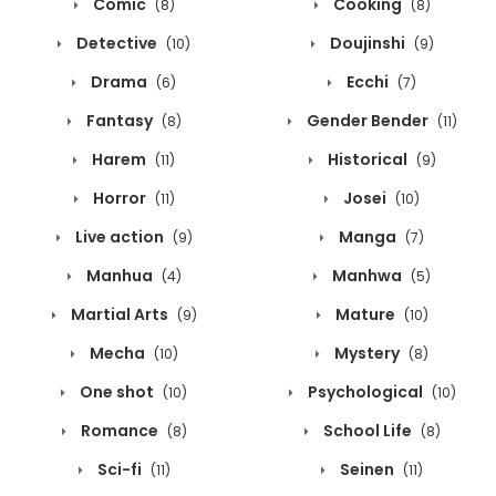
Comic
Cooking
(8)
(8)
Detective
Doujinshi
(10)
(9)
Drama
Ecchi
(6)
(7)
Fantasy
Gender Bender
(8)
(11)
Harem
Historical
(11)
(9)
Horror
Josei
(11)
(10)
Live action
Manga
(9)
(7)
Manhua
Manhwa
(4)
(5)
Martial Arts
Mature
(9)
(10)
Mecha
Mystery
(10)
(8)
One shot
Psychological
(10)
(10)
Romance
School Life
(8)
(8)
Sci-fi
Seinen
(11)
(11)