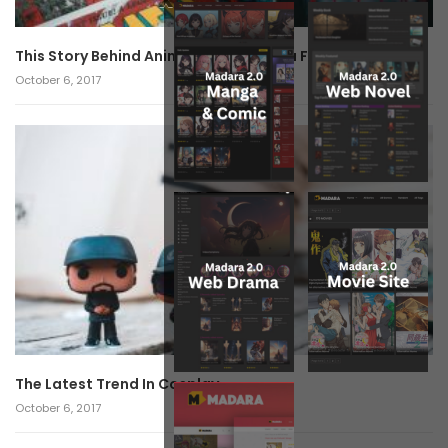
This Story Behind Anime Will Haunt You Forever!
October 6, 2017
The Latest Trend In Cosplay.
October 6, 2017