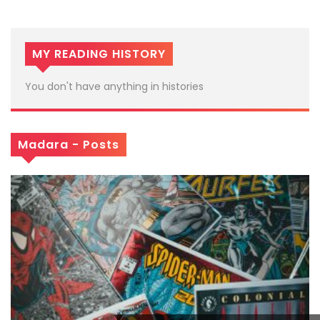
MY READING HISTORY
You don't have anything in histories
Madara - Posts
x