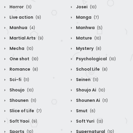
Horror
Josei
(11)
(10)
Live action
Manga
(9)
(7)
Manhua
Manhwa
(4)
(5)
Martial Arts
Mature
(9)
(10)
Mecha
Mystery
(10)
(8)
One shot
Psychological
(10)
(10)
Romance
School Life
(8)
(8)
Sci-fi
Seinen
(11)
(11)
Shoujo
Shoujo Ai
(10)
(10)
Shounen
Shounen Ai
(11)
(11)
Slice of Life
Smut
(7)
(6)
Soft Yaoi
Soft Yuri
(9)
(13)
Sports
Supernatural
(10)
(10)