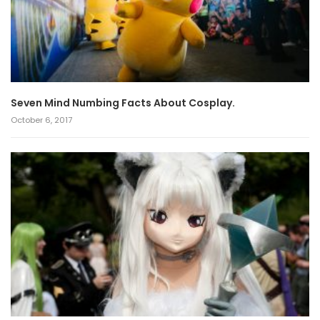
Seven Mind Numbing Facts About Cosplay.
October 6, 2017