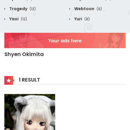
Tragedy
Webtoon
(12)
(9)
Yaoi
Yuri
(12)
(8)
Shyen Okimita
1 RESULT