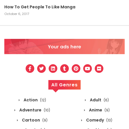
How To Get People To Like Manga
October 6, 2017
All Genres
Action
Adult
(12)
(6)
Adventure
Anime
(10)
(9)
Cartoon
Comedy
(9)
(13)