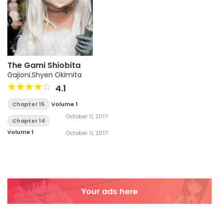
The Gami Shiobita
Gajioni
,
Shyen Okimita
4.1
Chapter 15
Volume 1
October 11, 2017
Chapter 14
Volume 1
October 11, 2017