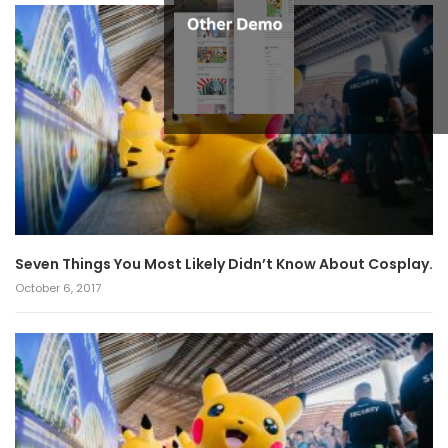
Seven Things You Most Likely Didn’t Know About Cosplay.
October 6, 2017