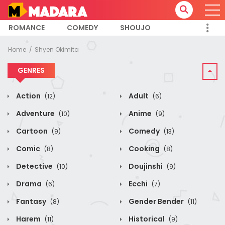
ROMANCE
COMEDY
SHOUJO
Home
Shyen Okimita
GENRES
Action
Adult
(12)
(6)
Adventure
Anime
(10)
(9)
Cartoon
Comedy
(9)
(13)
Comic
Cooking
(8)
(8)
Detective
Doujinshi
(10)
(9)
Drama
Ecchi
(6)
(7)
Fantasy
Gender Bender
(8)
(11)
Harem
Historical
(11)
(9)