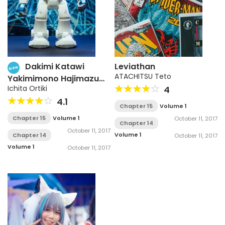
Dakimi Katawi
Leviathan
New
ATACHITSU Teto
Yakimimono Hajimazu
Kyousou
Ichita Ortiki
4
4.1
Chapter 15
Volume 1
Chapter 15
Volume 1
October 11, 2017
Chapter 14
October 11, 2017
Volume 1
Chapter 14
October 11, 2017
Volume 1
October 11, 2017