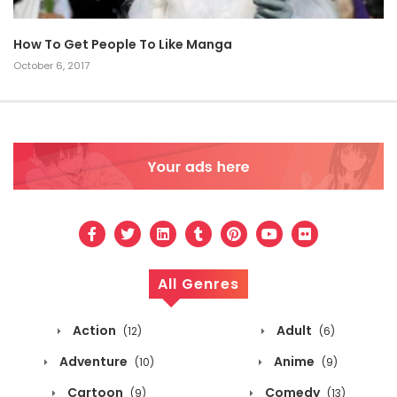
How To Get People To Like Manga
October 6, 2017
All Genres
Action
Adult
(12)
(6)
Adventure
Anime
(10)
(9)
Cartoon
Comedy
(9)
(13)