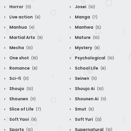
Horror
Josei
(11)
(10)
Live action
Manga
(9)
(7)
Manhua
Manhwa
(4)
(5)
Martial Arts
Mature
(9)
(10)
Mecha
Mystery
(10)
(8)
One shot
Psychological
(10)
(10)
Romance
School Life
(8)
(8)
Sci-fi
Seinen
(11)
(11)
Shoujo
Shoujo Ai
(10)
(10)
Shounen
Shounen Ai
(11)
(11)
Slice of Life
Smut
(7)
(6)
Soft Yaoi
Soft Yuri
(9)
(13)
Sports
Supernatural
(10)
(10)