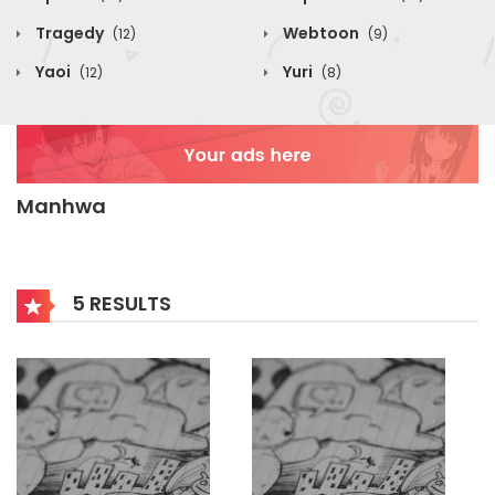
Tragedy
Webtoon
(12)
(9)
Yaoi
Yuri
(12)
(8)
Manhwa
5 RESULTS