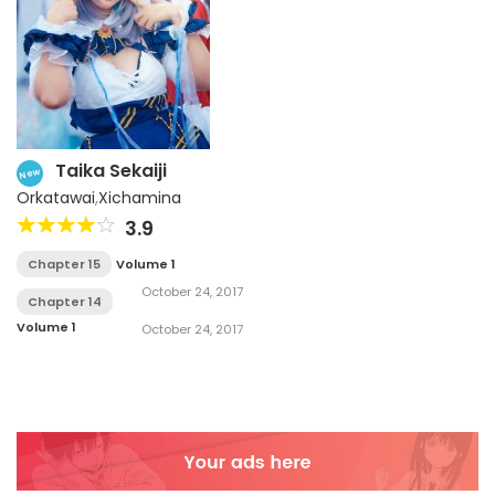
Taika Sekaiji
New
Orkatawai
,
Xichamina
3.9
Chapter 15
Volume 1
October 24, 2017
Chapter 14
Volume 1
October 24, 2017