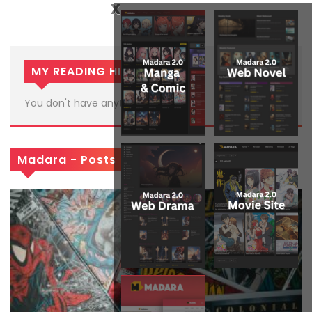
x
MY READING HISTORY
You don't have anything in histories
Madara - Posts