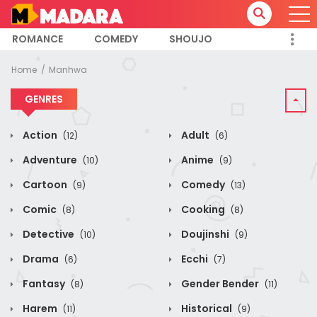
ROMANCE
COMEDY
SHOUJO
Home
Manhwa
GENRES
Action
Adult
(12)
(6)
Adventure
Anime
(10)
(9)
Cartoon
Comedy
(9)
(13)
Comic
Cooking
(8)
(8)
Detective
Doujinshi
(10)
(9)
Drama
Ecchi
(6)
(7)
Fantasy
Gender Bender
(8)
(11)
Harem
Historical
(11)
(9)