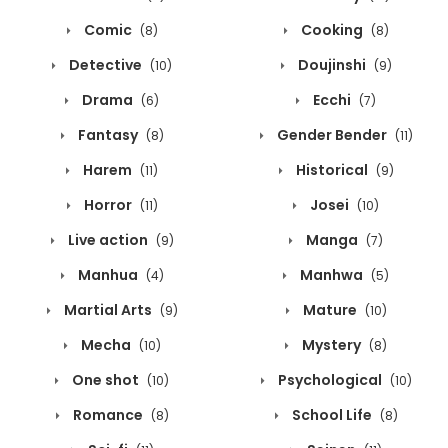
Comic
Cooking
(8)
(8)
Detective
Doujinshi
(10)
(9)
Drama
Ecchi
(6)
(7)
Fantasy
Gender Bender
(8)
(11)
Harem
Historical
(11)
(9)
Horror
Josei
(11)
(10)
Live action
Manga
(9)
(7)
Manhua
Manhwa
(4)
(5)
Martial Arts
Mature
(9)
(10)
Mecha
Mystery
(10)
(8)
One shot
Psychological
(10)
(10)
Romance
School Life
(8)
(8)