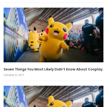
Seven Things You Most Likely Didn’t Know About Cosplay.
October 6, 2017