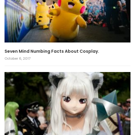
Seven Mind Numbing Facts About Cosplay.
October 6, 2017