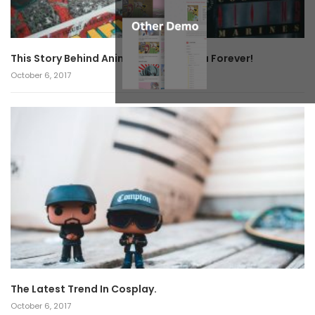
This Story Behind Anime Will Haunt You Forever!
October 6, 2017
The Latest Trend In Cosplay.
October 6, 2017