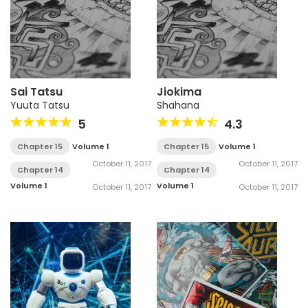
Sai Tatsu
Jiokima
Yuuta Tatsu
Shahana
5
4.3
Chapter 15
Volume 1
Chapter 15
Volume 1
October 11, 2017
October 11, 2017
Chapter 14
Chapter 14
Volume 1
Volume 1
October 11, 2017
October 11, 2017