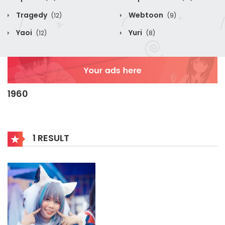
Tragedy
Webtoon
(12)
(9)
Yaoi
Yuri
(12)
(8)
1960
1 RESULT