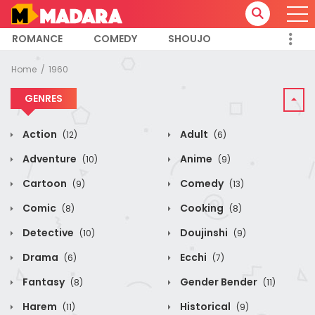
ROMANCE
COMEDY
SHOUJO
Home
1960
GENRES
Action
Adult
(12)
(6)
Adventure
Anime
(10)
(9)
Cartoon
Comedy
(9)
(13)
Comic
Cooking
(8)
(8)
Detective
Doujinshi
(10)
(9)
Drama
Ecchi
(6)
(7)
Fantasy
Gender Bender
(8)
(11)
Harem
Historical
(11)
(9)