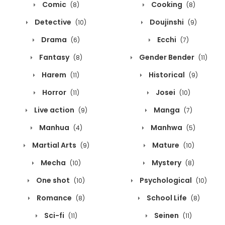
Comic
Cooking
(8)
(8)
Detective
Doujinshi
(10)
(9)
Drama
Ecchi
(6)
(7)
Fantasy
Gender Bender
(8)
(11)
Harem
Historical
(11)
(9)
Horror
Josei
(11)
(10)
Live action
Manga
(9)
(7)
Manhua
Manhwa
(4)
(5)
Martial Arts
Mature
(9)
(10)
Mecha
Mystery
(10)
(8)
One shot
Psychological
(10)
(10)
Romance
School Life
(8)
(8)
Sci-fi
Seinen
(11)
(11)