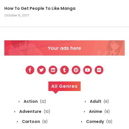
How To Get People To Like Manga
October 6, 2017
All Genres
Action
Adult
(12)
(6)
Adventure
Anime
(10)
(9)
Cartoon
Comedy
(9)
(13)