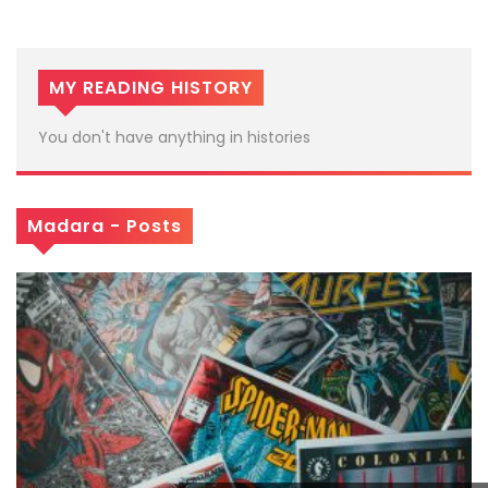
MY READING HISTORY
You don't have anything in histories
Madara - Posts