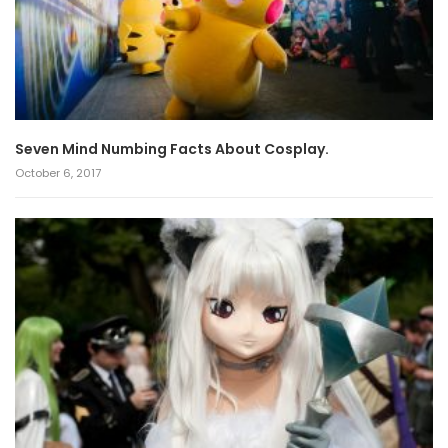
Seven Mind Numbing Facts About Cosplay.
October 6, 2017