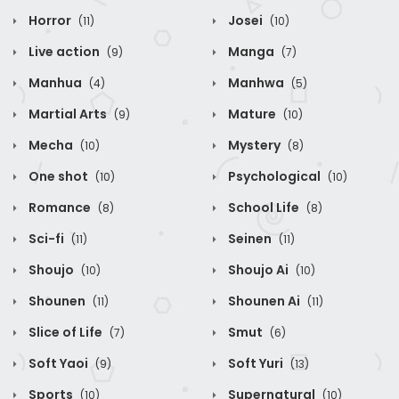
Horror
Josei
(11)
(10)
Live action
Manga
(9)
(7)
Manhua
Manhwa
(4)
(5)
Martial Arts
Mature
(9)
(10)
Mecha
Mystery
(10)
(8)
One shot
Psychological
(10)
(10)
Romance
School Life
(8)
(8)
Sci-fi
Seinen
(11)
(11)
Shoujo
Shoujo Ai
(10)
(10)
Shounen
Shounen Ai
(11)
(11)
Slice of Life
Smut
(7)
(6)
Soft Yaoi
Soft Yuri
(9)
(13)
Sports
Supernatural
(10)
(10)