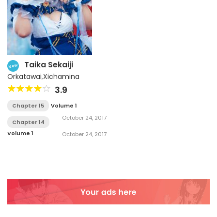
Taika Sekaiji
New
Orkatawai
,
Xichamina
3.9
Chapter 15
Volume 1
October 24, 2017
Chapter 14
Volume 1
October 24, 2017