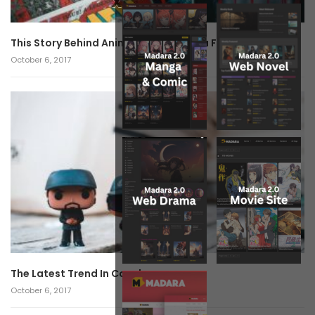
x
This Story Behind Anime Will Haunt You Forever!
October 6, 2017
The Latest Trend In Cosplay.
October 6, 2017