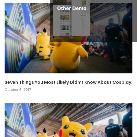
Seven Things You Most Likely Didn’t Know About Cosplay.
October 6, 2017