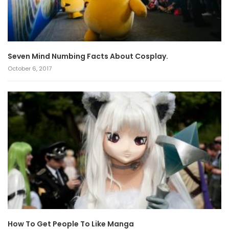
Seven Mind Numbing Facts About Cosplay.
October 6, 2017
How To Get People To Like Manga