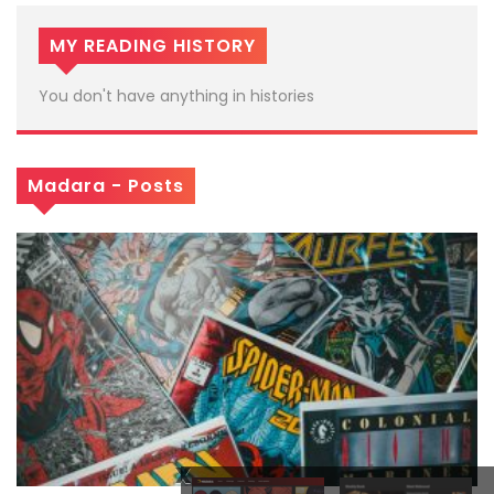
MY READING HISTORY
You don't have anything in histories
Madara - Posts
x