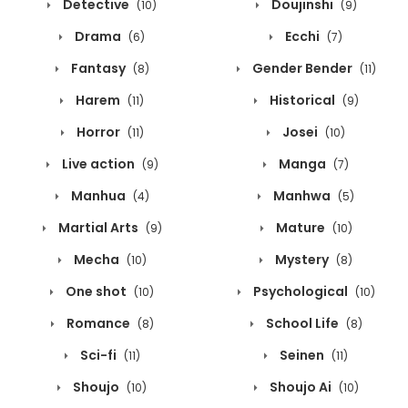
Detective
Doujinshi
(10)
(9)
Drama
Ecchi
(6)
(7)
Fantasy
Gender Bender
(8)
(11)
Harem
Historical
(11)
(9)
Horror
Josei
(11)
(10)
Live action
Manga
(9)
(7)
Manhua
Manhwa
(4)
(5)
Martial Arts
Mature
(9)
(10)
Mecha
Mystery
(10)
(8)
One shot
Psychological
(10)
(10)
Romance
School Life
(8)
(8)
Sci-fi
Seinen
(11)
(11)
Shoujo
Shoujo Ai
(10)
(10)