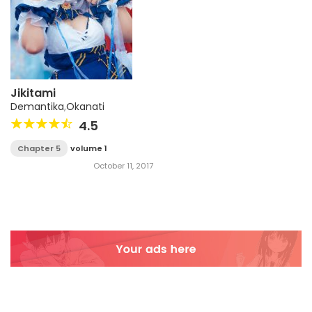
Jikitami
Demantika
,
Okanati
4.5
Chapter 5
volume 1
October 11, 2017