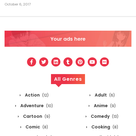
October 6, 2017
All Genres
Action
Adult
(12)
(6)
Adventure
Anime
(10)
(9)
Cartoon
Comedy
(9)
(13)
Comic
Cooking
(8)
(8)