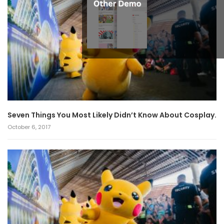
Seven Things You Most Likely Didn’t Know About Cosplay.
October 6, 2017