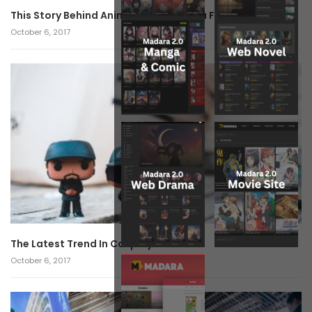
This Story Behind Anime Will Haunt You Forever!
October 6, 2017
The Latest Trend In Cosplay.
October 6, 2017