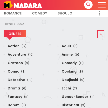
ROMANCE
COMEDY
SHOUJO
Home
2002
GENRES
Action
Adult
(12)
(6)
Adventure
Anime
(10)
(9)
Cartoon
Comedy
(9)
(13)
Comic
Cooking
(8)
(8)
Detective
Doujinshi
(10)
(9)
Drama
Ecchi
(6)
(7)
Fantasy
Gender Bender
(8)
(11)
Harem
Historical
(11)
(9)