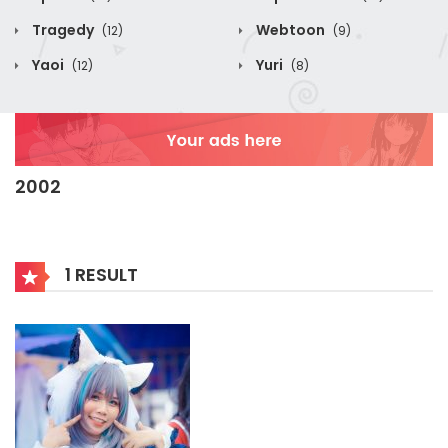
Tragedy
Webtoon
(12)
(9)
Yaoi
Yuri
(12)
(8)
2002
1 RESULT