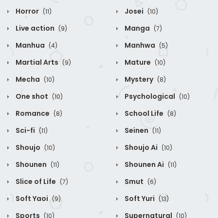
Horror
Josei
(11)
(10)
Live action
Manga
(9)
(7)
Manhua
Manhwa
(4)
(5)
Martial Arts
Mature
(9)
(10)
Mecha
Mystery
(10)
(8)
One shot
Psychological
(10)
(10)
Romance
School Life
(8)
(8)
Sci-fi
Seinen
(11)
(11)
Shoujo
Shoujo Ai
(10)
(10)
Shounen
Shounen Ai
(11)
(11)
Slice of Life
Smut
(7)
(6)
Soft Yaoi
Soft Yuri
(9)
(13)
Sports
Supernatural
(10)
(10)